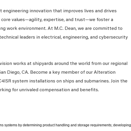
 engineering innovation that improves lives and drives
 core values—agility, expertise, and trust—we foster a
king work environment. At M.C. Dean, we are committed to
technical leaders in electrical, engineering, and cybersecurity
vision works at shipyards around the world from our regional
 San Diego, CA. Become a key member of our Alteration
C4ISR system installations on ships and submarines. Join the
rking for unrivaled compensation and benefits.
ons systems by determining product handling and storage requirements; developing