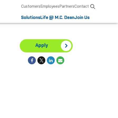
Customers
Employees
Partners
Contact
Solutions
Life @ M.C. Dean
Join Us
Apply