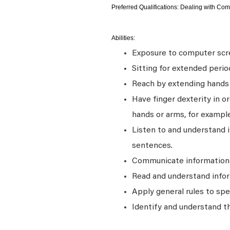
Preferred Qualifications: Dealing with Com
Abilities:
Exposure to computer scre
Sitting for extended perio
Reach by extending hands o
Have finger dexterity in o
hands or arms, for example
Listen to and understand
sentences.
Communicate information a
Read and understand infor
Apply general rules to sp
Identify and understand t