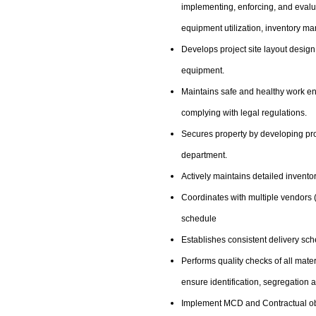
implementing, enforcing, and evalu
equipment utilization, inventory m
Develops project site layout desig
equipment.
Maintains safe and healthy work en
complying with legal regulations.
Secures property by developing pro
department.
Actively maintains detailed invento
Coordinates with multiple vendors (
schedule
Establishes consistent delivery sch
Performs quality checks of all mater
ensure identification, segregation 
Implement MCD and Contractual o