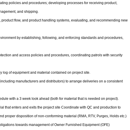
ating policies and procedures; developing processes for receiving product,
anagement, and shipping.
n, product flow, and product handling systems, evaluating, and recommending new
vironment by establishing, following, and enforcing standards and procedures,
tection and access policies and procedures, coordinating patrols with security
ry log of equipment and material contained on project site.
including manufacturers and distributors) to arrange deliveries on a consistent
edule with a 3 week look ahead (both for material that is needed on project).
ial that enters and exits the project site Coordinate with QC and production to
and proper disposition of non-conforming material (RMA, RTV, Purges, Holds etc.)
bligations towards management of Owner Furnished Equipment (OFE)