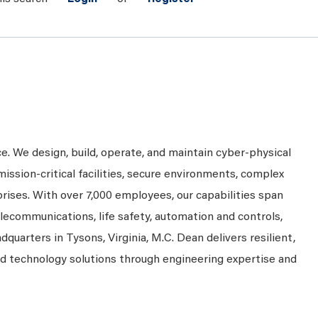
ce. We design, build, operate, and maintain cyber-physical
mission-critical facilities, secure environments, complex
prises. With over 7,000 employees, our capabilities span
telecommunications, life safety, automation and controls,
dquarters in Tysons, Virginia, M.C. Dean delivers resilient,
nd technology solutions through engineering expertise and