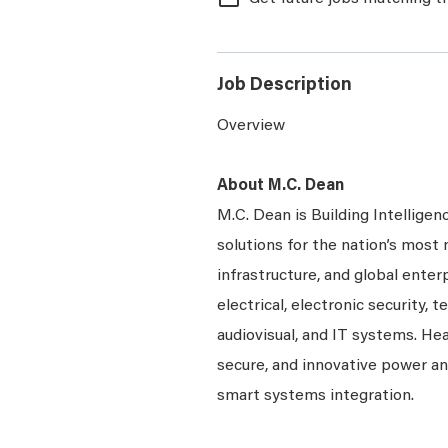
Job Description
Overview
About M.C. Dean
M.C. Dean is Building Intelligen
solutions for the nation’s most 
infrastructure, and global enter
electrical, electronic security, 
audiovisual, and IT systems. Hea
secure, and innovative power a
smart systems integration.