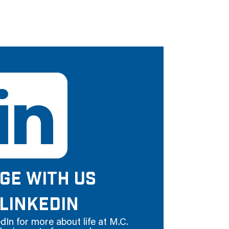
GE WITH US
LINKEDIN
dIn for more about life at M.C.