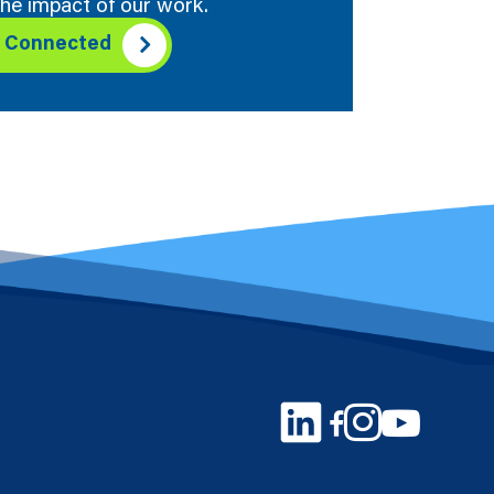
he impact of our work.
y Connected