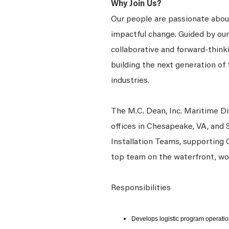
Why Join Us?
Our people are passionate about
impactful change. Guided by our
collaborative and forward-thin
building the next generation of 
industries.
The M.C. Dean, Inc. Maritime Di
offices in Chesapeake, VA, and
Installation Teams, supporting 
top team on the waterfront, wo
Responsibilities
Develops logistic program operati