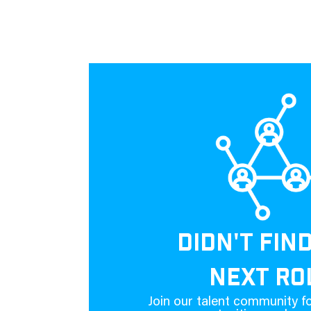
DIDN'T FIN
NEXT RO
Join our talent community fo