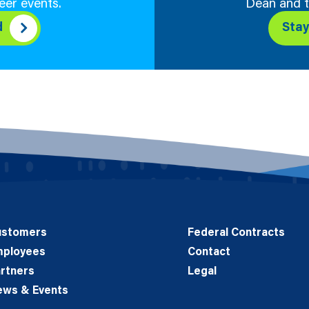
eer events.
Dean and t
d
Sta
ustomers
Federal Contracts
mployees
Contact
rtners
Legal
ews & Events