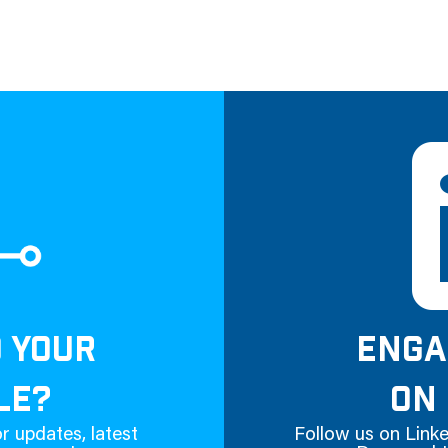
D YOUR
ENGA
LE?
ON 
r updates, latest
Follow us on Linke