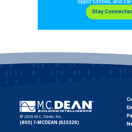
opportunities, and car
Stay Connecte
C
E
Pa
© 2026 M.C. Dean, Inc.
(800) 7-MCDEAN (623326)
N