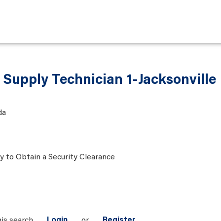
 Supply Technician 1-Jacksonville
da
ty to Obtain a Security Clearance
his search
Login
or
Register