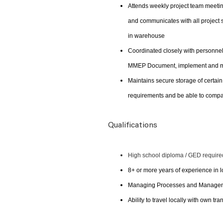
Attends weekly project team meetin
and communicates with all project 
in warehouse
Coordinated closely with personnel 
MMEP Document, implement and mai
Maintains secure storage of certain
requirements and be able to compar
Qualifications
High school diploma / GED require
8+ or more years of experience in
Managing Processes and Managemen
Ability to travel locally with own tra