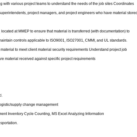
g with various project teams to understand the needs of the job sites Coordinates
superintendents, project managers, and project engineers who have material store
located at MMEP to ensure that material is transferred (with documentation) to
ntain controls applicable to ISO9001, ISO27001, CMMI, and UL standards.
 material to meet client material security requirements Understand project job
e material received against specific project requirements
d.
 logistic/supply change management
t Inventory Cycle Counting, MS Excel Analyzing Information
nsportation.