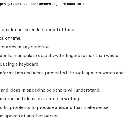
plexity issues Deadline-Oriented Organizational skills
ens for an extended period of time.
ds of time.
r arms in any direction.
rder to manipulate objects with fingers rather than whole
, using a keyboard.
 information and ideas presented through spoken words and
nd ideas in speaking so others will understand.
mation and ideas presented in writing.
ecific problems to produce answers that make sense.
he speech of another person.