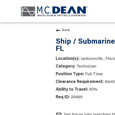
Back
Ship / Submarine
FL
Jacksonville , Flori
Technician
Full-Time
Abili
50%
29469
mail_outline
Get future jobs matching t