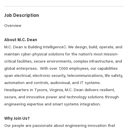
Job Description
Overview
About M.C. Dean
M.C. Dean is Building Intelligence. We design, build, operate, and
maintain cyber-physical solutions for the nation’s most mission-
critical facilities, secure environments, complex infrastructure, and
global enterprises. With over 7,000 employees, our capabilities
span electrical, electronic security, telecommunications, life safety,
automation and controls, audiovisual, and IT systems.
Headquarters in Tysons, Virginia, M.C. Dean delivers resilient,
secure, and innovative power and technology solutions through
engineering expertise and smart systems integration.
Why Join Us?
Our people are passionate about engineering innovation that