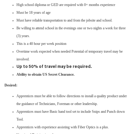
High school diploma or GED are required with 0+ months experience
Must be 18 years of age
Must have reliable transportation to and from the jobsite and school.
Be willing to attend school in the evenings one or two nights a week for three
(3) years.
This is a 40 hour per week position
Overtime work expected when needed Potential of temporary travel may be
involved. ​​​​​​​​​​​​​​
Up to 50% of travel may be required.
Ability to obtain US Secret Clearance.
Desired:
Apprentices must be able to follow directions to install a quality product under
the guidance of Technicians, Foreman or other leadership.
Apprentices must have Basic hand tool set to include Snips and Punch down
Tool.
Apprentices with experience assisting with Fiber Optics is a plus.