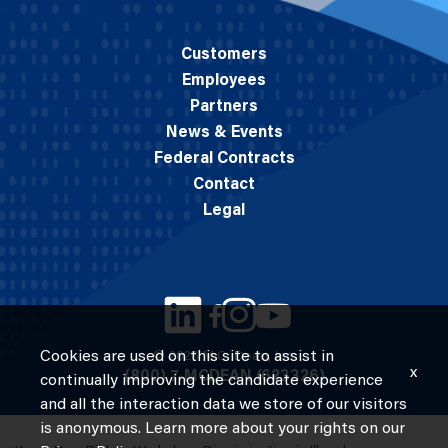
Customers
Employees
Partners
News & Events
Federal Contracts
Contact
Legal
Cookies are used on this site to assist in
© 2026 M.C. Dean, Inc.
x
(800) 7-MCDEAN (623326)
continually improving the candidate experience
and all the interaction data we store of our visitors
is anonymous. Learn more about your rights on our