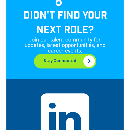
DIDN'T FIND YOUR
NEXT ROLE?
Join our talent community for
updates, latest opportunities, and
career events.
Stay Connected