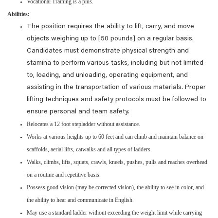
Vocational Training is a plus.
Abilities:
The position requires the ability to lift, carry, and move
objects weighing up to [50 pounds] on a regular basis.
Candidates must demonstrate physical strength and
stamina to perform various tasks, including but not limited
to, loading, and unloading, operating equipment, and
assisting in the transportation of various materials. Proper
lifting techniques and safety protocols must be followed to
ensure personal and team safety.
Relocates a 12 foot stepladder without assistance.
Works at various heights up to 60 feet and can climb and maintain balance on
scaffolds, aerial lifts, catwalks and all types of ladders.
Walks, climbs, lifts, squats, crawls, kneels, pushes, pulls and reaches overhead
on a routine and repetitive basis.
Possess good vision (may be corrected vision), the ability to see in color, and
the ability to hear and communicate in English.
May use a standard ladder without exceeding the weight limit while carrying