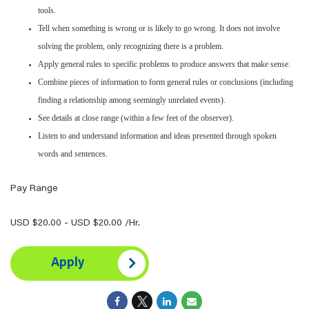
tools.
Tell when something is wrong or is likely to go wrong. It does not involve
solving the problem, only recognizing there is a problem.
Apply general rules to specific problems to produce answers that make sense.
Combine pieces of information to form general rules or conclusions (including
finding a relationship among seemingly unrelated events).
See details at close range (within a few feet of the observer).
Listen to and understand information and ideas presented through spoken
words and sentences.
Pay Range
USD $20.00 - USD $20.00 /Hr.
Apply