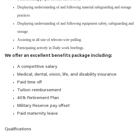
Displaying understanding of and following material safeguarding and storage
practices
Displaying understanding of and following equipment safety, safeguarding and
storage.
Assisting in all size of telecom wire pulling.
Participating actively in Daily work briefings.
We offer an excellent benefits package including:
A competitive salary
Medical, dental, vision, life, and disability insurance
Paid time off
Tuition reimbursement
401k Retirement Plan
Military Reserve pay offset
Paid maternity leave
Qualifications