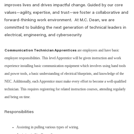
improves lives and drives impactful change. Guided by our core
values—agility, expertise, and trust—we foster a collaborative and
forward-thinking work environment. At M.C. Dean, we are
committed to building the next generation of technical leaders in
electrical, engineering, and cybersecurity
are employees and have basic
Communication Technician Apprentices
employee responsibilities. This level Apprentice will be given instruction and work
experience installing basic communication equipment which involves using hand tools
and power tools, a basic understanding of electrical blueprints, and knowledge of the
NEC. Additionally, each Apprentice must make every effort to become a well-qualified
technician. This requires registering for related instruction courses, attending regularly
and being on time.​
Responsibilities
Assisting in pulling various types of wiring.