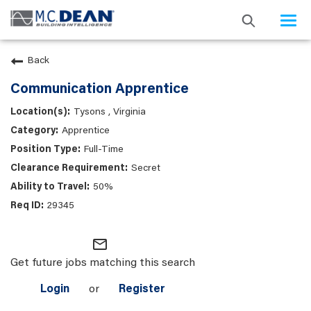
Togg
navi
Back
Communication Apprentice
Tysons , Virginia
Apprentice
Full-Time
Secret
50%
29345
mail_outline
Get future jobs matching this search
Login
or
Register