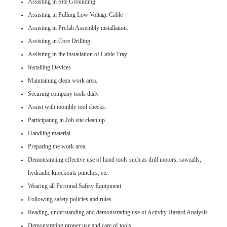
Assisting in Site Grounding
Assisting in Pulling Low Voltage Cable
Assisting in Prefab Assembly installation.
Assisting in Core Drilling
Assisting in the installation of Cable Tray.
Installing Devices
Maintaining clean work area.
Securing company tools daily
Assist with monthly tool checks.
Participating in Job site clean up.
Handling material.
Preparing the work area.
Demonstrating effective use of hand tools such as drill motors, sawzalls,
hydraulic knockouts punches, etc.
Wearing all Personal Safety Equipment
Following safety policies and rules
Reading, understanding and demonstrating use of Activity Hazard Analysis
Demonstrating proper use and care of tools