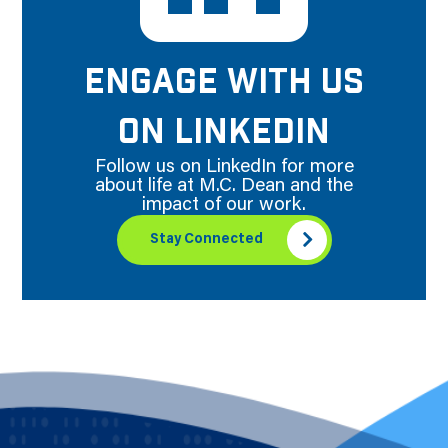
ENGAGE WITH US
ON LINKEDIN
Follow us on LinkedIn for more
about life at M.C. Dean and the
impact of our work.
Stay Connected