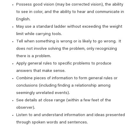
Possess good vision (may be corrected vision), the ability
to see in color, and the ability to hear and communicate in
English.
May use a standard ladder without exceeding the weight
limit while carrying tools.
Tell when something is wrong or is likely to go wrong. It
does not involve solving the problem, only recognizing
there is a problem.
Apply general rules to specific problems to produce
answers that make sense.
Combine pieces of information to form general rules or
conclusions (including finding a relationship among
seemingly unrelated events).
See details at close range (within a few feet of the
observer).
Listen to and understand information and ideas presented
through spoken words and sentences.