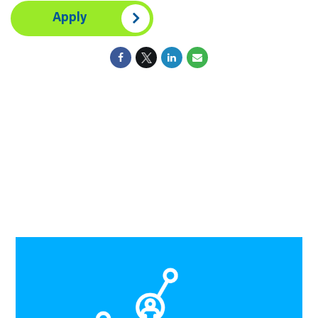
Apply