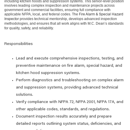
including kitchen hoods and suppression systems. This senior-level position
involves leading complex inspection and maintenance projects across
government and commercial facilities, ensuring full compliance with
applicable NFPA, local, and federal codes. The
Fire Alarm & Special Hazard
Inspector
provides technical mentorship, develops advanced inspection
methodologies, and ensures that all work aligns with M.C. Dean’s standards
for quality, safety, and reliability.
Responsibilities
Lead and execute comprehensive inspections, testing, and
preventive maintenance on fire alarm, special hazard, and
kitchen hood suppression systems.
Perform diagnostics and troubleshooting on complex alarm
and suppression systems, providing advanced technical
solutions.
Verify compliance with NFPA 72, NFPA 2001, NFPA 17A, and
other applicable codes, standards, and regulations.
Document inspection results accurately and prepare
detailed reports outlining system status, deficiencies, and