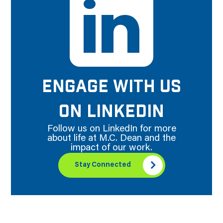
ENGAGE WITH US
ON LINKEDIN
Follow us on LinkedIn for more
about life at M.C. Dean and the
impact of our work.
Stay Connected