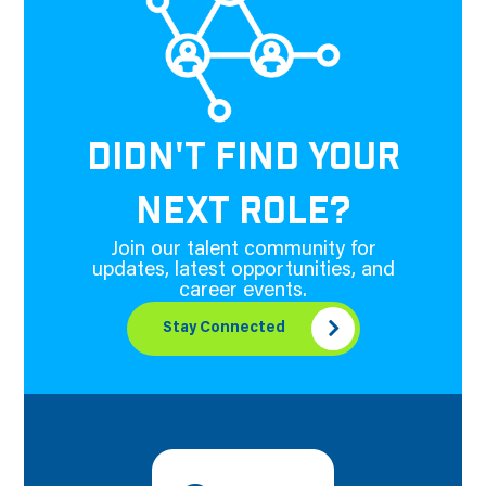
DIDN'T FIND YOUR
NEXT ROLE?
Join our talent community for
updates, latest opportunities, and
career events.
Stay Connected