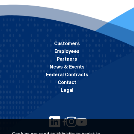
Customers
Employees
Partners
News & Events
Federal Contracts
Contact
Legal