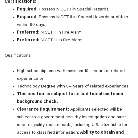
Certifications:
Required:
Possess NICET I in Special Hazards
Required:
Possess NICET II in Special Hazards or obtain
within 90 days
Preferred:
NICET II in Fire Alarm
Preferred:
NICET III in Fire Alarm
Qualifications
High school diploma with minimum 10 + years of related
experience or
Technology Degree with 8+ years of related experiences
This position is subject to an additional customer
background check.
Clearance Requirement:
Applicants selected will be
subject to a government security investigation and must
meet eligibility requirements, including U.S. citizenship for
access to classified information:
Ability to obtain and