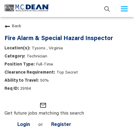
Togg
navi
Back
Fire Alarm & Special Hazard Inspector
Tysons , Virginia
Technician
Full-Time
Top Secret
50%
29164
mail_outline
Get future jobs matching this search
Login
or
Register