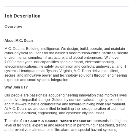
Job Description
Overview
About M.C. Dean
M.C. Dean is Building Intelligence. We design, build, operate, and maintain
cyber-physical solutions for the nation’s most mission-critical facilities, secure
environments, complex infrastructure, and global enterprises. With over
7,000 employees, our capabilities span electrical, electronic security,
telecommunications, life safety, automation and controls, audiovisual, and IT
systems. Headquarters in Tysons, Virginia, M.C. Dean delivers resilient,
secure, and innovative power and technology solutions through engineering
expertise and smart systems integration.
Why Join Us?
Our people are passionate about engineering innovation that improves lives
and drives impactful change. Guided by our core values—agility, expertise,
and trust—we foster a collaborative and forward-thinking work environment.
At M.C. Dean, we are committed to building the next generation of technical
leaders in electrical, engineering, and cybersecurity industries.
The role of
represents the highest
Fire Alarm & Special Hazard Inspector
level of technical expertise and leadership in performing inspections, testing,
and preventive maintenance of fire alarm and special hazard systems,