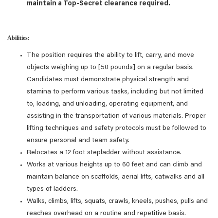
maintain a Top-Secret clearance required.
Abilities:
The position requires the ability to lift, carry, and move
objects weighing up to [50 pounds] on a regular basis.
Candidates must demonstrate physical strength and
stamina to perform various tasks, including but not limited
to, loading, and unloading, operating equipment, and
assisting in the transportation of various materials. Proper
lifting techniques and safety protocols must be followed to
ensure personal and team safety.
Relocates a 12 foot stepladder without assistance.
Works at various heights up to 60 feet and can climb and
maintain balance on scaffolds, aerial lifts, catwalks and all
types of ladders.
Walks, climbs, lifts, squats, crawls, kneels, pushes, pulls and
reaches overhead on a routine and repetitive basis.