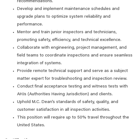
recommendations.
Develop and implement maintenance schedules and
upgrade plans to optimize system reliability and
performance.
Mentor and train junior inspectors and technicians,
promoting safety, efficiency, and technical excellence.
Collaborate with engineering, project management, and
field teams to coordinate inspections and ensure seamless
integration of systems.
Provide remote technical support and serve as a subject
matter expert for troubleshooting and inspection review.
Conduct final acceptance testing and witness tests with
AHJs (Authorities Having Jurisdiction) and clients.
Uphold M.C. Dean’s standards of safety, quality, and
customer satisfaction in all inspection activities.
This position will require up to 50% travel throughout the
United States.