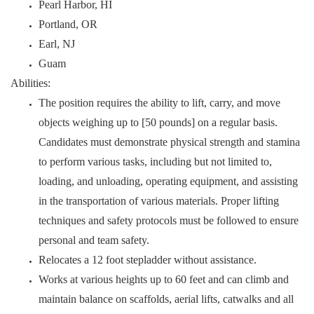
Pearl Harbor, HI
Portland, OR
Earl, NJ
Guam
Abilities:
The position requires the ability to lift, carry, and move
objects weighing up to [50 pounds] on a regular basis.
Candidates must demonstrate physical strength and stamina
to perform various tasks, including but not limited to,
loading, and unloading, operating equipment, and assisting
in the transportation of various materials. Proper lifting
techniques and safety protocols must be followed to ensure
personal and team safety.
Relocates a 12 foot stepladder without assistance.
Works at various heights up to 60 feet and can climb and
maintain balance on scaffolds, aerial lifts, catwalks and all