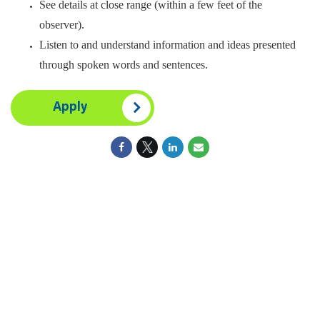
See details at close range (within a few feet of the
observer).
Listen to and understand information and ideas presented
through spoken words and sentences.
Apply