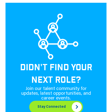
DIDN'T FIND YOUR
NEXT ROLE?
Join our talent community for
updates, latest opportunities, and
career events.
Stay Connected