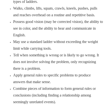
types of ladders.
Walks, climbs, lifts, squats, crawls, kneels, pushes, pulls
and reaches overhead on a routine and repetitive basis.
Possess good vision (may be corrected vision), the ability to
see in color, and the ability to hear and communicate in
English.
May use a standard ladder without exceeding the weight
limit while carrying tools.
Tell when something is wrong or is likely to go wrong. It
does not involve solving the problem, only recognizing
there is a problem.
Apply general rules to specific problems to produce
answers that make sense.
Combine pieces of information to form general rules or
conclusions (including finding a relationship among
seemingly unrelated events).