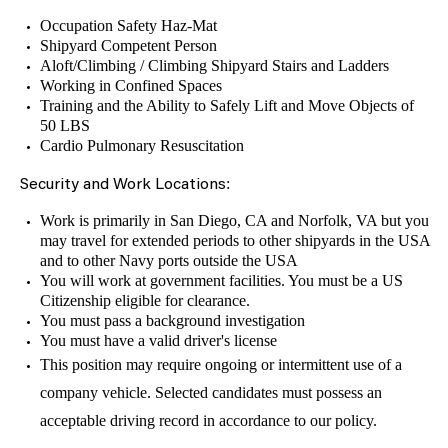
Occupation Safety Haz-Mat
Shipyard Competent Person
Aloft/Climbing / Climbing Shipyard Stairs and Ladders
Working in Confined Spaces
Training and the Ability to Safely Lift and Move Objects of
50 LBS
Cardio Pulmonary Resuscitation
:
Security and Work Locations
Work is primarily in San Diego, CA and Norfolk, VA but you
may travel for extended periods to other shipyards in the USA
and to other Navy ports outside the USA
You will work at government facilities. You must be a US
Citizenship eligible for clearance.
You must pass a background investigation
You must have a valid driver's license
This position may require ongoing or intermittent use of a
company vehicle. Selected candidates must possess an
acceptable driving record in accordance to our policy.