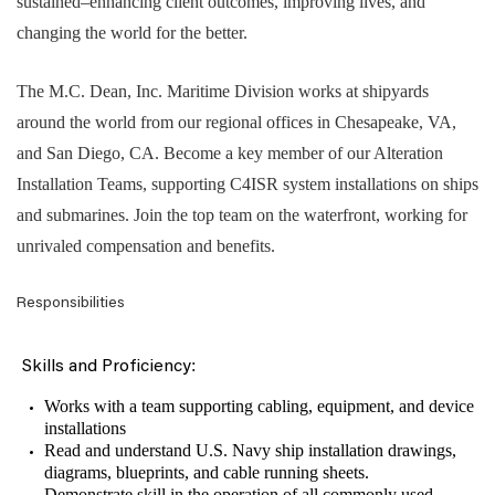
sustained–enhancing client outcomes, improving lives, and
changing the world for the better.
The M.C. Dean, Inc. Maritime Division works at shipyards
around the world from our regional offices in Chesapeake, VA,
and San Diego, CA. Become a key member of our Alteration
Installation Teams, supporting C4ISR system installations on ships
and submarines. Join the top team on the waterfront, working for
unrivaled compensation and benefits.
Responsibilities
:
Skills and Proficiency
Works with a team supporting cabling, equipment, and device
installations
Read and understand U.S. Navy ship installation drawings,
diagrams, blueprints, and cable running sheets.
Demonstrate skill in the operation of all commonly used