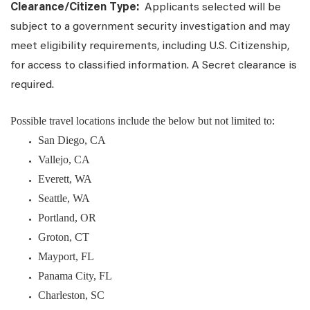
Clearance/Citizen Type:
Applicants selected will be
subject to a government security investigation and may
meet eligibility requirements, including U.S. Citizenship,
for access to classified information. A Secret clearance is
required.
Possible travel locations include the below but not limited to:
San Diego, CA
Vallejo, CA
Everett, WA
Seattle, WA
Portland, OR
Groton, CT
Mayport, FL
Panama City, FL
Charleston, SC