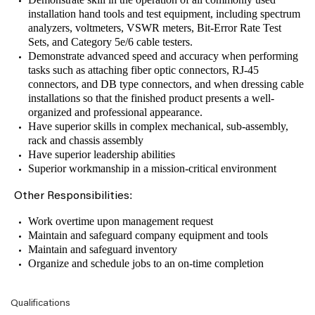
installation hand tools and test equipment, including spectrum
analyzers, voltmeters, VSWR meters, Bit-Error Rate Test
Sets, and Category 5e/6 cable testers.
Demonstrate advanced speed and accuracy when performing
tasks such as attaching fiber optic connectors, RJ-45
connectors, and DB type connectors, and when dressing cable
installations so that the finished product presents a well-
organized and professional appearance.
Have superior skills in complex mechanical, sub-assembly,
rack and chassis assembly
Have superior leadership abilities
Superior workmanship in a mission-critical environment
:
Other Responsibilities
Work overtime upon management request
Maintain and safeguard company equipment and tools
Maintain and safeguard inventory
Organize and schedule jobs to an on-time completion
Qualifications