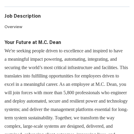
Job Description
Overview
Your Future at M.C. Dean
We're seeking people driven to excellence and inspired to have
a meaningful impact powering, automating, integrating, and
securing the world’s most critical infrastructure and facilities. This
translates into fulfilling opportunities for employees driven to
excel in a meaningful career. As an employee at M.C. Dean, you
will join forces with more than 5,800 professionals who engineer
and deploy automated, secure and resilient power and technology
systems; and deliver the management platforms essential for long-
term system sustainability. Together, we transform the way
complex, large-scale systems are designed, delivered, and