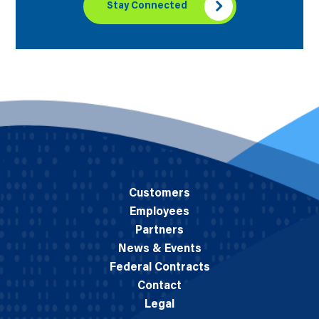
Stay Connected
Customers
Employees
Partners
News & Events
Federal Contracts
Contact
Legal