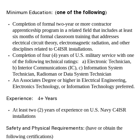
(
)
Minimum Education:
one
of the following
Completion of formal two-year or more contractor
apprenticeship program in a related field that includes at least
six months of formal classroom training that addresses
electrical circuit theory, electromagnetic radiation, and other
disciplines related to C4ISR installations.
Completion of four (4) years of U.S. military service with one
of the following technical ratings: a) Electronic Technician,
b) Interior Communications (IC), c) Information System
Technician, Radioman or Data System Technician
An Associates Degree or higher in Electrical Engineering,
Electronics Technology, or Information Technology preferred.
4
Experience:
+ Years
At least two (2) years of experience on U.S. Navy C4ISR
installations
: (have or obtain the
Safety and Physical Requirements
following certifications)