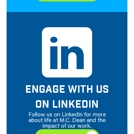
ENGAGE WITH US
ON LINKEDIN
Follow us on LinkedIn for more
about life at M.C. Dean and the
impact of our work.