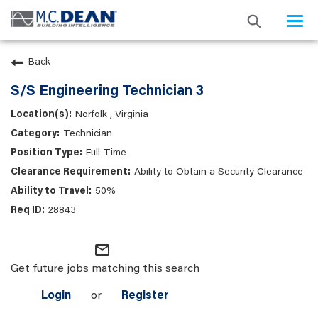
Togg
navi
Back
S/S Engineering Technician 3
Norfolk , Virginia
Technician
Full-Time
Ability to Obtain a Security Clearance
50%
28843
mail_outline
Get future jobs matching this search
Login
or
Register