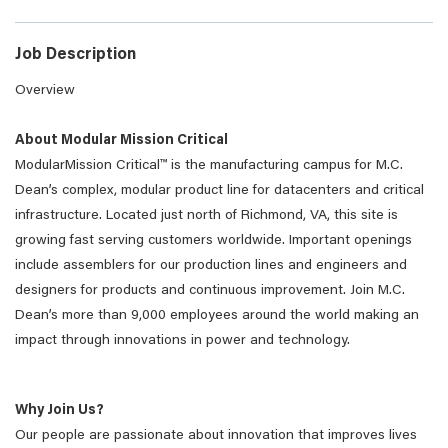
Job Description
Overview
About Modular Mission Critical
ModularMission Critical™ is the manufacturing campus for M.C.
Dean’s complex, modular product line for datacenters and critical
infrastructure. Located just north of Richmond, VA, this site is
growing fast serving customers worldwide. Important openings
include assemblers for our production lines and engineers and
designers for products and continuous improvement. Join M.C.
Dean’s more than 9,000 employees around the world making an
impact through innovations in power and technology.
Why Join Us?
Our people are passionate about innovation that improves lives