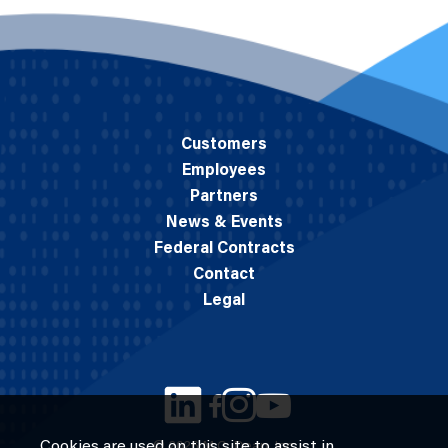
Customers
Employees
Partners
News & Events
Federal Contracts
Contact
Legal
Cookies are used on this site to assist in
© 2026 M.C. Dean, Inc.