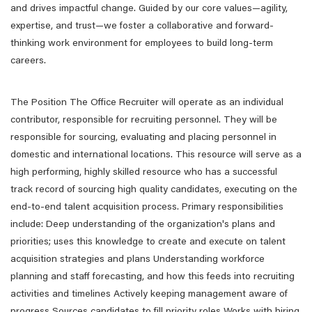
and drives impactful change. Guided by our core values—agility,
expertise, and trust—we foster a collaborative and forward-
thinking work environment for employees to build long-term
careers.
The Position The Office Recruiter will operate as an individual
contributor, responsible for recruiting personnel. They will be
responsible for sourcing, evaluating and placing personnel in
domestic and international locations. This resource will serve as a
high performing, highly skilled resource who has a successful
track record of sourcing high quality candidates, executing on the
end-to-end talent acquisition process. Primary responsibilities
include: Deep understanding of the organization's plans and
priorities; uses this knowledge to create and execute on talent
acquisition strategies and plans Understanding workforce
planning and staff forecasting, and how this feeds into recruiting
activities and timelines Actively keeping management aware of