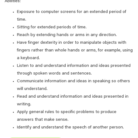
Abilities:
Exposure to computer screens for an extended period of
time.
Sitting for extended periods of time.
Reach by extending hands or arms in any direction.
Have finger dexterity in order to manipulate objects with
fingers rather than whole hands or arms, for example, using
a keyboard.
Listen to and understand information and ideas presented
through spoken words and sentences.
Communicate information and ideas in speaking so others
will understand.
Read and understand information and ideas presented in
writing.
Apply general rules to specific problems to produce
answers that make sense.
Identify and understand the speech of another person.