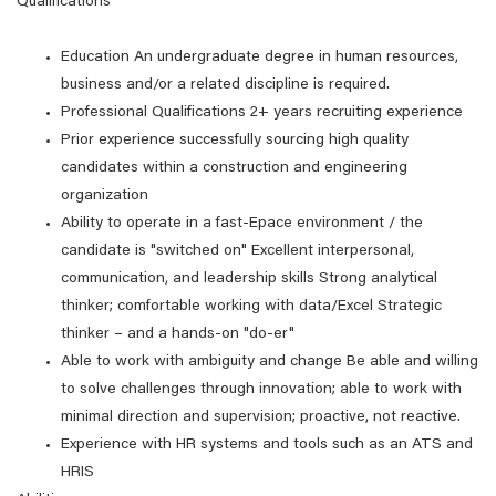
Qualifications
Education An undergraduate degree in human resources,
business and/or a related discipline is required.
Professional Qualifications 2+ years recruiting experience
Prior experience successfully sourcing high quality
candidates within a construction and engineering
organization
Ability to operate in a fast-Epace environment / the
candidate is "switched on" Excellent interpersonal,
communication, and leadership skills Strong analytical
thinker; comfortable working with data/Excel Strategic
thinker – and a hands-on "do-er"
Able to work with ambiguity and change Be able and willing
to solve challenges through innovation; able to work with
minimal direction and supervision; proactive, not reactive.
Experience with HR systems and tools such as an ATS and
HRIS