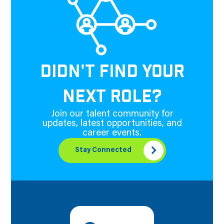
DIDN'T FIND YOUR
NEXT ROLE?
Join our talent community for
updates, latest opportunities, and
career events.
Stay Connected