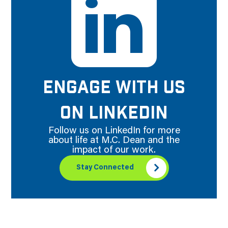
ENGAGE WITH US
ON LINKEDIN
Follow us on LinkedIn for more
about life at M.C. Dean and the
impact of our work.
Stay Connected