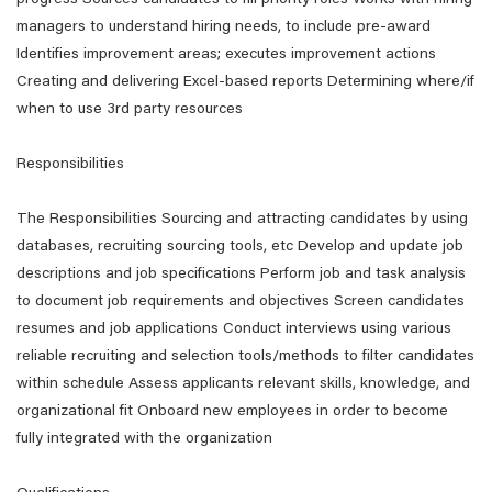
progress Sources candidates to fill priority roles Works with hiring
managers to understand hiring needs, to include pre-award
Identifies improvement areas; executes improvement actions
Creating and delivering Excel-based reports Determining where/if
when to use 3rd party resources
Responsibilities
The Responsibilities Sourcing and attracting candidates by using
databases, recruiting sourcing tools, etc Develop and update job
descriptions and job specifications Perform job and task analysis
to document job requirements and objectives Screen candidates
resumes and job applications Conduct interviews using various
reliable recruiting and selection tools/methods to filter candidates
within schedule Assess applicants relevant skills, knowledge, and
organizational fit Onboard new employees in order to become
fully integrated with the organization