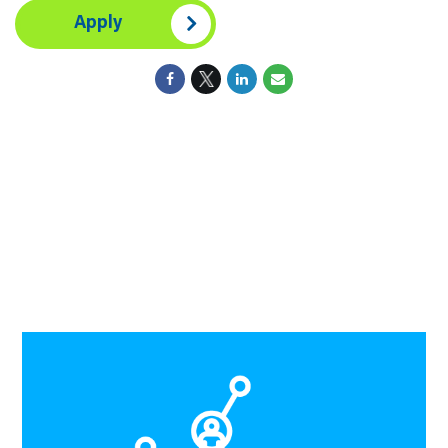
Apply