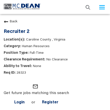
Togg
navi
Back
Recruiter 2
Caroline County , Virginia
Human Resources
Full-Time
No Clearance
None
28323
mail_outline
Get future jobs matching this search
Login
or
Register