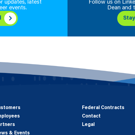
r updates, latest
Follow us on Linke
eer events.
Dean and t
d
Sta
ustomers
Federal Contracts
mployees
Contact
rtners
Legal
ews & Events