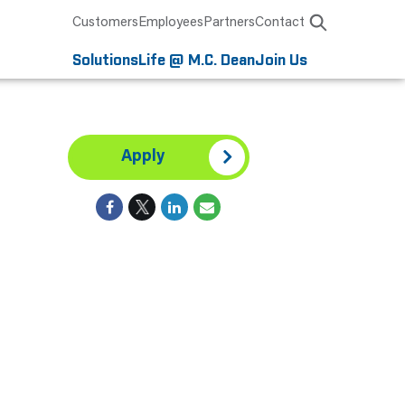
Customers
Employees
Partners
Contact
Solutions
Life @ M.C. Dean
Join Us
Apply