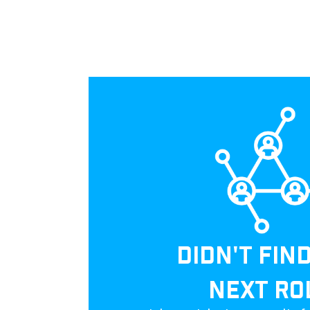
DIDN'T FIN
NEXT RO