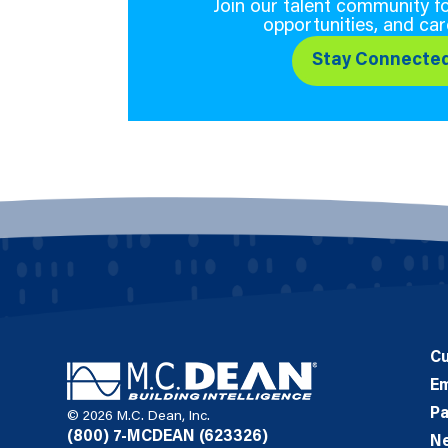
Join our talent community fo
opportunities, and car
Stay Connecte
C
E
Pa
© 2026 M.C. Dean, Inc.
(800) 7-MCDEAN (623326)
N