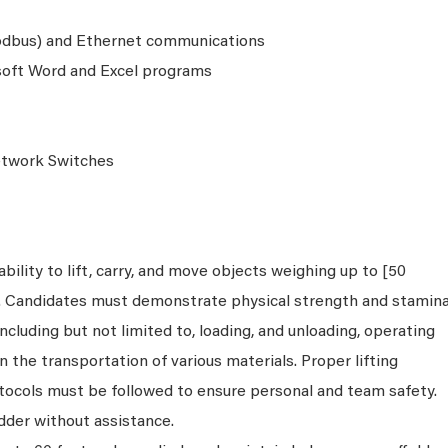
Modbus) and Ethernet communications
osoft Word and Excel programs
etwork Switches
bility to lift, carry, and move objects weighing up to [50
s. Candidates must demonstrate physical strength and stamin
ncluding but not limited to, loading, and unloading, operating
n the transportation of various materials. Proper lifting
tocols must be followed to ensure personal and team safety.
dder without assistance.