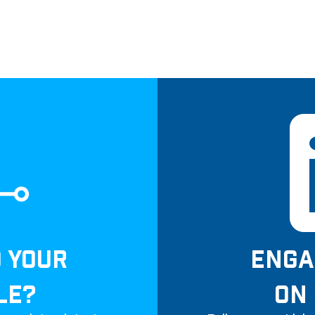
D YOUR
ENGA
LE?
ON 