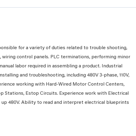
onsible for a variety of duties related to trouble shooting,
ns, wiring control panels. PLC terminations, performing minor
anual labor required in assembling a product. Industrial
nstalling and troubleshooting, including 480V 3-phase, 110V,
erience working with Hard-Wired Motor Control Centers,
p Stations, Estop Circuits. Experience work with Electrical
up 480V. Ability to read and interpret electrical blueprints