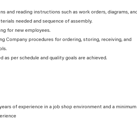
ons and reading instructions such as work orders, diagrams, an
aterials needed and sequence of assembly.
ning for new employees.
ng Company procedures for ordering, storing, receiving, and
ols.
 as per schedule and quality goals are achieved.
years of experience in a job shop environment and a minimum
perience