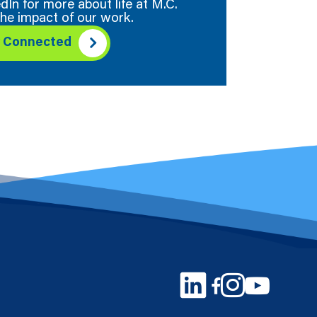
dIn for more about life at M.C.
he impact of our work.
y Connected