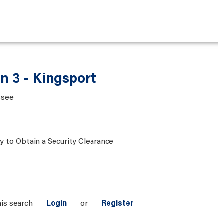
n 3 - Kingsport
ssee
ty to Obtain a Security Clearance
his search
Login
or
Register