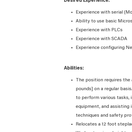
Desired Experience:
Experience with serial (
Ability to use basic Micr
Experience with PLCs
Experience with SCADA
Experience configuring N
Abilities:
The position requires the a
pounds] on a regular basi
to perform various tasks, i
equipment, and assisting i
techniques and safety pro
Relocates a 12 foot stepla