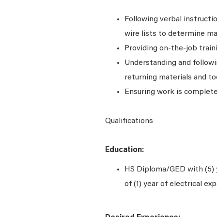
Following verbal instructi
wire lists to determine m
Providing on-the-job trai
Understanding and followi
returning materials and to
Ensuring work is completed
Qualifications
Education:
HS Diploma/GED with (5) 
of (1) year of electrical ex