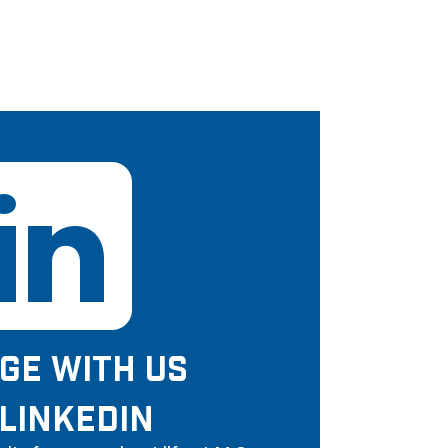
GE WITH US
LINKEDIN