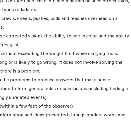
p to 60 feet and can climb and maintain balance on scaffolds,
ll types of ladders.
s, crawls, kneels, pushes, pulls and reaches overhead on a
s.
 corrected vision), the ability to see in color, and the ability
n English.
without exceeding the weight limit while carrying tools.
ng or is likely to go wrong. It does not involve solving the
there is a problem.
ecific problems to produce answers that make sense.
ion to form general rules or conclusions (including finding a
gly unrelated events).
(within a few feet of the observer).
 information and ideas presented through spoken words and