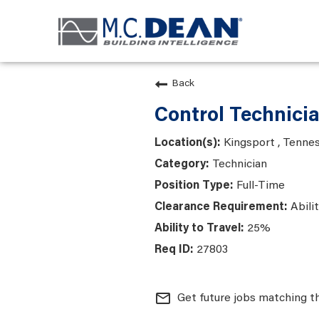
Back
Control Technicia
Kingsport , Tenne
Technician
Full-Time
Abili
25%
27803
mail_outline
Get future jobs matching t