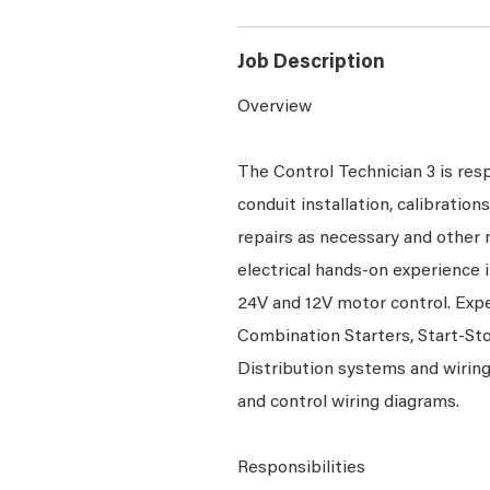
Job Description
Overview
The Control Technician 3 is resp
conduit installation, calibratio
repairs as necessary and other m
electrical hands-on experience i
24V and 12V motor control. Exp
Combination Starters, Start-Sto
Distribution systems and wiring 
and control wiring diagrams.
Responsibilities