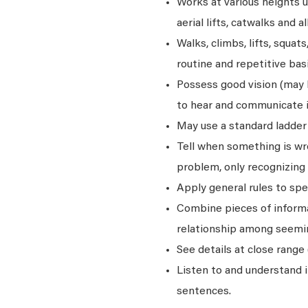
Works at various heights u
aerial lifts, catwalks and a
Walks, climbs, lifts, squat
routine and repetitive basi
Possess good vision (may be
to hear and communicate i
May use a standard ladder 
Tell when something is wro
problem, only recognizing 
Apply general rules to sp
Combine pieces of informat
relationship among seemin
See details at close range 
Listen to and understand
sentences.