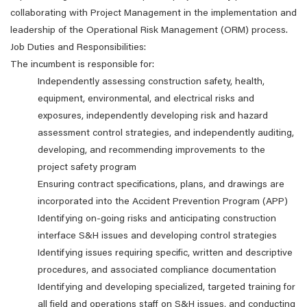
collaborating with Project Management in the implementation and
leadership of the Operational Risk Management (ORM) process.
Job Duties and Responsibilities:
The incumbent is responsible for:
Independently assessing construction safety, health,
equipment, environmental, and electrical risks and
exposures, independently developing risk and hazard
assessment control strategies, and independently auditing,
developing, and recommending improvements to the
project safety program
Ensuring contract specifications, plans, and drawings are
incorporated into the Accident Prevention Program (APP)
Identifying on-going risks and anticipating construction
interface S&H issues and developing control strategies
Identifying issues requiring specific, written and descriptive
procedures, and associated compliance documentation
Identifying and developing specialized, targeted training for
all field and operations staff on S&H issues, and conducting