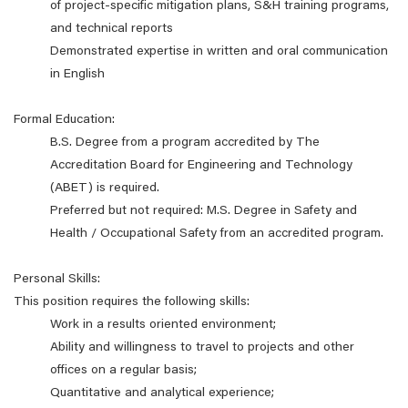
of project-specific mitigation plans, S&H training programs,
and technical reports
Demonstrated expertise in written and oral communication
in English
Formal Education:
B.S. Degree from a program accredited by The
Accreditation Board for Engineering and Technology
(ABET) is required.
Preferred but not required: M.S. Degree in Safety and
Health / Occupational Safety from an accredited program.
Personal Skills:
This position requires the following skills:
Work in a results oriented environment;
Ability and willingness to travel to projects and other
offices on a regular basis;
Quantitative and analytical experience;