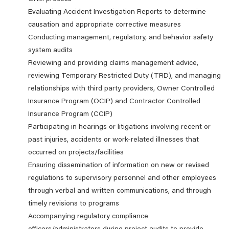
Evaluating Accident Investigation Reports to determine
causation and appropriate corrective measures
Conducting management, regulatory, and behavior safety
system audits
Reviewing and providing claims management advice,
reviewing Temporary Restricted Duty (TRD), and managing
relationships with third party providers, Owner Controlled
Insurance Program (OCIP) and Contractor Controlled
Insurance Program (CCIP)
Participating in hearings or litigations involving recent or
past injuries, accidents or work-related illnesses that
occurred on projects/facilities
Ensuring dissemination of information on new or revised
regulations to supervisory personnel and other employees
through verbal and written communications, and through
timely revisions to programs
Accompanying regulatory compliance