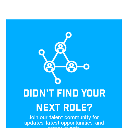
DIDN'T FIND YOUR
NEXT ROLE?
Join our talent community for
updates, latest opportunities, and