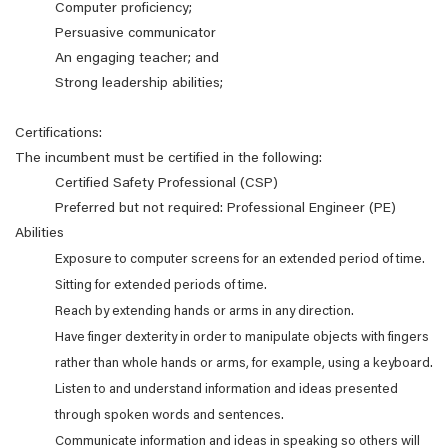
Computer proficiency;
Persuasive communicator
An engaging teacher; and
Strong leadership abilities;
Certifications:
The incumbent must be certified in the following:
Certified Safety Professional (CSP)
Preferred but not required: Professional Engineer (PE)
Abilities
Exposure to computer screens for an extended period of time.
Sitting for extended periods of time.
Reach by extending hands or arms in any direction.
Have finger dexterity in order to manipulate objects with fingers
rather than whole hands or arms, for example, using a keyboard.
Listen to and understand information and ideas presented
through spoken words and sentences.
Communicate information and ideas in speaking so others will