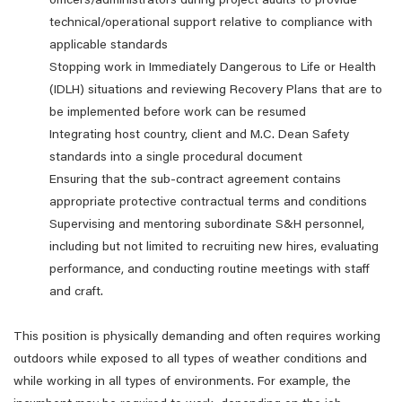
officers/administrators during project audits to provide
technical/operational support relative to compliance with
applicable standards
Stopping work in Immediately Dangerous to Life or Health
(IDLH) situations and reviewing Recovery Plans that are to
be implemented before work can be resumed
Integrating host country, client and M.C. Dean Safety
standards into a single procedural document
Ensuring that the sub-contract agreement contains
appropriate protective contractual terms and conditions
Supervising and mentoring subordinate S&H personnel,
including but not limited to recruiting new hires, evaluating
performance, and conducting routine meetings with staff
and craft.
This position is physically demanding and often requires working
outdoors while exposed to all types of weather conditions and
while working in all types of environments. For example, the