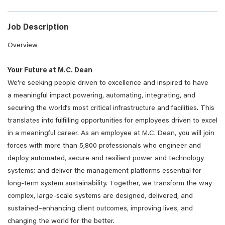
Job Description
Overview
Your Future at M.C. Dean
We're seeking people driven to excellence and inspired to have
a meaningful impact powering, automating, integrating, and
securing the world’s most critical infrastructure and facilities. This
translates into fulfilling opportunities for employees driven to excel
in a meaningful career. As an employee at M.C. Dean, you will join
forces with more than 5,800 professionals who engineer and
deploy automated, secure and resilient power and technology
systems; and deliver the management platforms essential for
long-term system sustainability. Together, we transform the way
complex, large-scale systems are designed, delivered, and
sustained–enhancing client outcomes, improving lives, and
changing the world for the better.