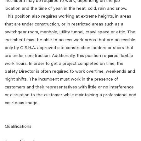
incumbent may be required to work, depending on the job
location and the time of year, in the heat, cold, rain and snow.
This position also requires working at extreme heights, in areas
that are under construction, or in restricted areas such as a
switchgear room, manhole, utility tunnel, crawl space or attic. The
incumbent must be able to access work areas that are accessible
only by O.S.H.A. approved site construction ladders or stairs that
are under construction. Additionally, this position requires flexible
work hours. In order to get a project completed on time, the
Safety Director is often required to work overtime, weekends and
night shifts. The incumbent must work in the presence of
customers and their representatives with little or no interference
or disruption to the customer while maintaining a professional and
courteous image.
Qualifications