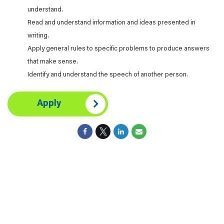
understand.
Read and understand information and ideas presented in
writing.
Apply general rules to specific problems to produce answers
that make sense.
Identify and understand the speech of another person.
Apply