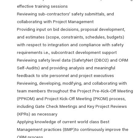
effective training sessions
Reviewing sub-contractors’ safety submittals, and
collaborating with Project Management
Providing input on bid decisions, proposal development,
and estimates (scope, constraints, schedules, budgets)
with respect to integration and compliance with safety
requirements i.e., subcontract development support
Reviewing safety level data (SafetyNet (DBO2) and ORM
Self-Audits) and providing analysis and meaningful
feedback to site personnel and project executives
Reviewing, developing, modifying, and collaborating with
team members throughout the Project Pre-Kick-Off Meeting
(PPKOM) and Project Kick-Off Meeting (PKOM) process,
including Gate Check Meetings and Key Project Reviews
(KPRs) as necessary
Applying knowledge of current world class Best
Management practices (BMP)to continuously improve the
ORM process