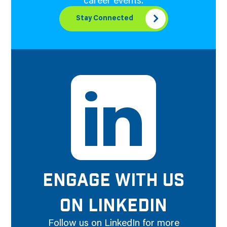
career events.
Stay Connected
ENGAGE WITH US
ON LINKEDIN
Follow us on LinkedIn for more