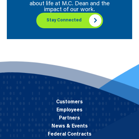
about life at M.C. Dean and the
impact of our work.
Stay Connected
Customers
Employees
Partners
News & Events
Federal Contracts