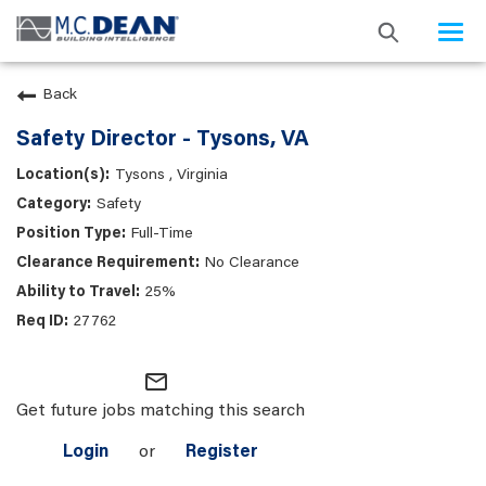
Togg
navi
Back
Safety Director - Tysons, VA
Tysons , Virginia
Safety
Full-Time
No Clearance
25%
27762
mail_outline
Get future jobs matching this search
Login
or
Register