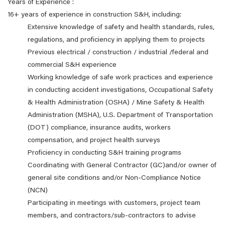
Years of Experience :
16+ years of experience in construction S&H, including:
Extensive knowledge of safety and health standards, rules,
regulations, and proficiency in applying them to projects
Previous electrical / construction / industrial /federal and
commercial S&H experience
Working knowledge of safe work practices and experience
in conducting accident investigations, Occupational Safety
& Health Administration (OSHA) / Mine Safety & Health
Administration (MSHA), U.S. Department of Transportation
(DOT) compliance, insurance audits, workers
compensation, and project health surveys
Proficiency in conducting S&H training programs
Coordinating with General Contractor (GC)and/or owner of
general site conditions and/or Non-Compliance Notice
(NCN)
Participating in meetings with customers, project team
members, and contractors/sub-contractors to advise