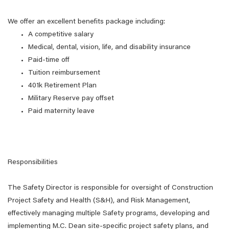
We offer an excellent benefits package including:
A competitive salary
Medical, dental, vision, life, and disability insurance
Paid-time off
Tuition reimbursement
401k Retirement Plan
Military Reserve pay offset
Paid maternity leave
Responsibilities
The Safety Director is responsible for oversight of Construction
Project Safety and Health (S&H), and Risk Management,
effectively managing multiple Safety programs, developing and
implementing M.C. Dean site-specific project safety plans, and