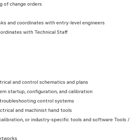
ng of change orders
sks and coordinates with entry-level engineers
ordinates with Technical Staff
trical and control schematics and plans
em startup, configuration, and calibration
 troubleshooting control systems
ctrical and machinist hand tools
alibration, or industry-specific tools and software Tools /
etworks