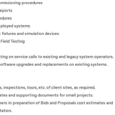
mmissioning procedures
reports
cedures
eployed systems
fixtures and simulation devices
Field Testing
ing on service calls to existing and legacy system operators.
software upgrades and replacements on existing systems.
 inspections, tours, etc. of client sites, as required.
ates and supporting documents for small projects.
eers in preparation of Bids and Proposals cost estimates and
ation.