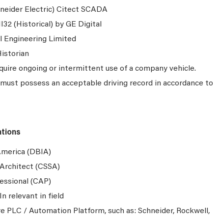
neider Electric) Citect SCADA
32 (Historical) by GE Digital
l Engineering Limited
istorian
quire ongoing or intermittent use of a company vehicle.
must possess an acceptable driving record in accordance to
ations
 America (DBIA)
Architect (CSSA)
essional (CAP)
In relevant in field
re PLC / Automation Platform, such as: Schneider, Rockwell,