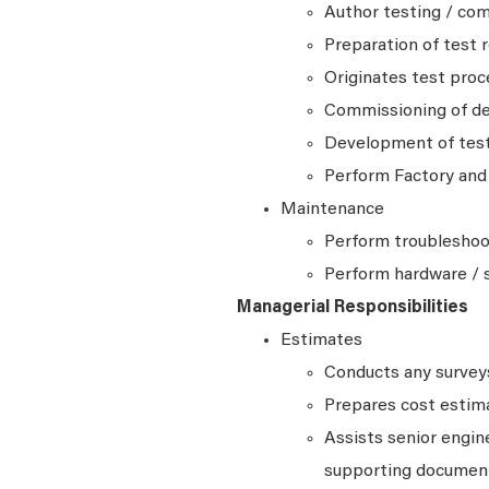
Author testing / co
Preparation of test 
Originates test pro
Commissioning of d
Development of test 
Perform Factory and 
Maintenance
Perform troubleshoot
Perform hardware / 
Managerial Responsibilities
Estimates
Conducts any surveys,
Prepares cost estim
Assists senior engin
supporting document