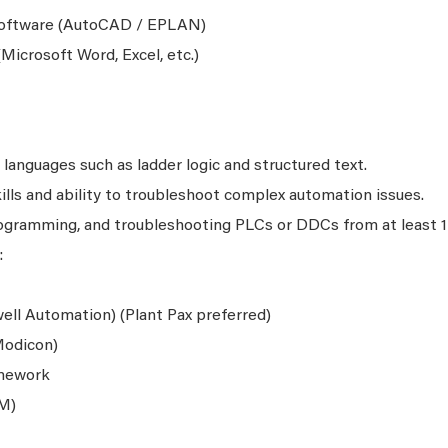
oftware (AutoCAD / EPLAN)
Microsoft Word, Excel, etc.)
languages such as ladder logic and structured text.
lls and ability to troubleshoot complex automation issues.
programming, and troubleshooting PLCs or DDCs from at least 1
:
ell Automation) (Plant Pax preferred)
Modicon)
amework
M)