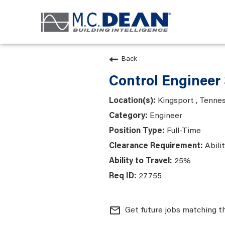
Back
Control Engineer 
Kingsport , Tenne
Engineer
Full-Time
Abili
25%
27755
mail_outline
Get future jobs matching t