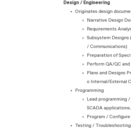
Design / Engineering
Originates design documen
Narrative Design D
Requirements Analys
Subsystem Designs (
/ Communications)
Preparation of Speci
Perform QA/QC and t
Plans and Designs Pr
o Internal/External
Programming
Lead programming / 
SCADA applications.
Program / Configure
Testing / Troubleshootin