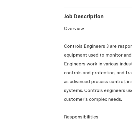
Job Description
Overview
Controls Engineers 3 are respons
equipment used to monitor and 
Engineers work in various indust
controls and protection, and tr
as advanced process control, i
systems. Controls engineers use
customer's complex needs.
Responsibilities