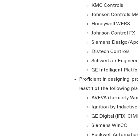
KMC Controls
Johnson Controls M
Honeywell WEBS
Johnson Control FX
Siemens Desigo/Ap
Distech Controls
Schweitzer Engineer
GE Intelligent Platf
Proficient in designing, 
least 1 of the following pl
AVEVA (formerly Won
Ignition by Inductiv
GE Digital (iFIX, CI
Siemens WinCC
Rockwell Automation