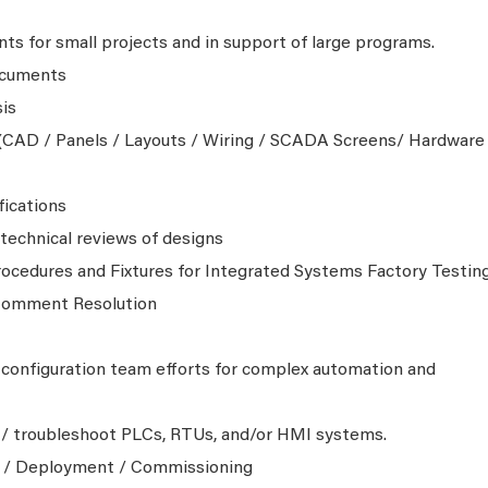
ts for small projects and in support of large programs.
ocuments
is
CAD / Panels / Layouts / Wiring / SCADA Screens/ Hardware
fications
echnical reviews of designs
ocedures and Fixtures for Integrated Systems Factory Testin
 Comment Resolution
configuration team efforts for complex automation and
 / troubleshoot PLCs, RTUs, and/or HMI systems.
g / Deployment / Commissioning