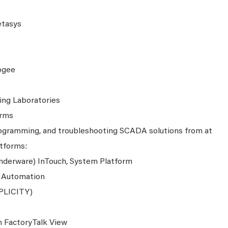
etasys
ogee
ing Laboratories
orms
programming, and troubleshooting SCADA solutions from at
atforms:
derware) InTouch, System Platform
e Automation
MPLICITY)
 FactoryTalk View