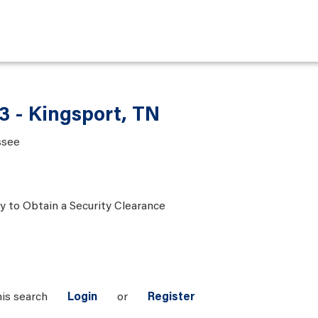
3 - Kingsport, TN
ssee
ty to Obtain a Security Clearance
his search
Login
or
Register