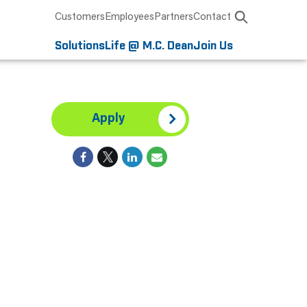
Customers
Employees
Partners
Contact
Solutions
Life @ M.C. Dean
Join Us
Apply