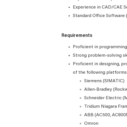
Experience in CAD/CAE S
Standard Office Software (
Requirements
Proficient in programming 
Strong problem-solving ski
Proficient in designing, 
of the following platforms
Siemens (SIMATIC)
Allen-Bradley (Rockw
Schneider Electric (
Tridium Niagara Fr
ABB (AC500, AC800
Omron