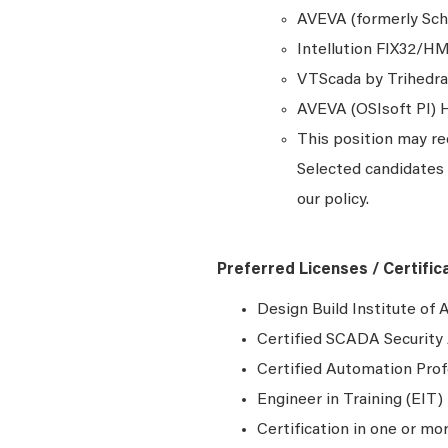
AVEVA (formerly Sch
Intellution FIX32/HMI
VTScada by Trihedra
AVEVA (OSIsoft PI) H
This position may re
Selected candidates 
our policy.
Preferred Licenses / Certific
Design Build Institute of
Certified SCADA Security 
Certified Automation Prof
Engineer in Training (EIT) 
Certification in one or mo