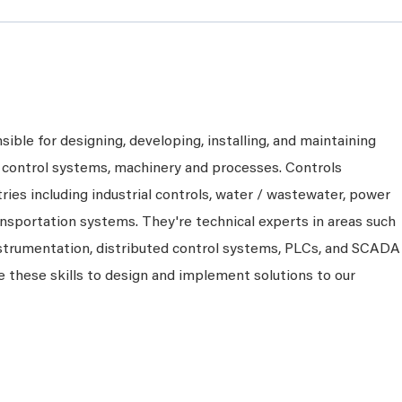
ible for designing, developing, installing, and maintaining
control systems, machinery and processes. Controls
ries including industrial controls, water / wastewater, power
ansportation systems. They're technical experts in areas such
nstrumentation, distributed control systems, PLCs, and SCADA
 these skills to design and implement solutions to our