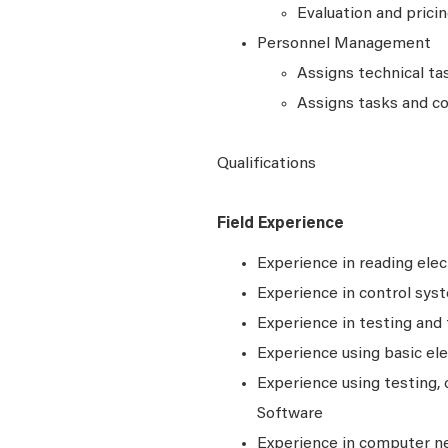
Evaluation and prici
Personnel Management
Assigns technical ta
Assigns tasks and co
Qualifications
Field Experience
Experience in reading elec
Experience in control syst
Experience in testing and
Experience using basic ele
Experience using testing, c
Software
Experience in computer n