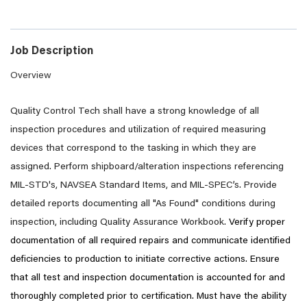
Job Description
Overview
Quality Control Tech shall have a strong knowledge of all
inspection procedures and utilization of required measuring
devices that correspond to the tasking in which they are
assigned. Perform shipboard/alteration inspections referencing
MIL-STD's, NAVSEA Standard Items, and MIL-SPEC’s. Provide
detailed reports documenting all "As Found" conditions during
inspection, including Quality Assurance Workbook.
Verify proper
documentation of all required repairs and communicate identified
deficiencies to production to initiate corrective actions. Ensure
that all test and inspection documentation is accounted for and
thoroughly completed prior to certification. Must have the ability