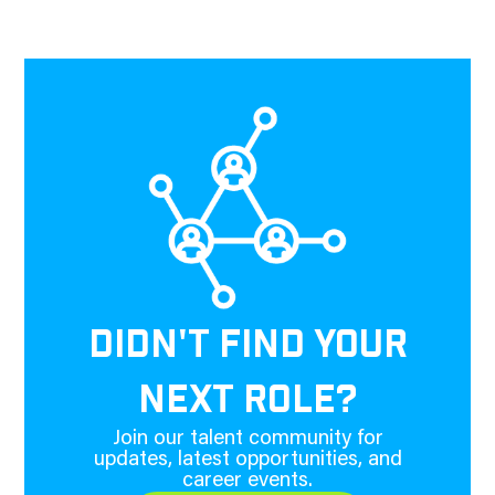
DIDN'T FIND YOUR
NEXT ROLE?
Join our talent community for
updates, latest opportunities, and
career events.