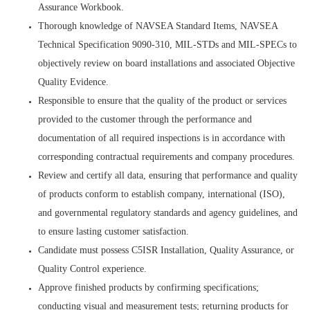
Assurance Workbook.
Thorough knowledge of NAVSEA Standard Items, NAVSEA
Technical Specification 9090-310, MIL-STDs and MIL-SPECs to
objectively review on board installations and associated Objective
Quality Evidence.
Responsible to ensure that the quality of the product or services
provided to the customer through the performance and
documentation of all required inspections is in accordance with
corresponding contractual requirements and company procedures.
Review and certify all data, ensuring that performance and quality
of products conform to establish company, international (ISO),
and governmental regulatory standards and agency guidelines, and
to ensure lasting customer satisfaction.
Candidate must possess C5ISR Installation, Quality Assurance, or
Quality Control experience.
Approve finished products by confirming specifications;
conducting visual and measurement tests; returning products for