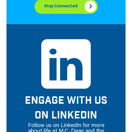
Stay Connected
ENGAGE WITH US
ON LINKEDIN
Follow us on LinkedIn for more
about life at M.C. Dean and the