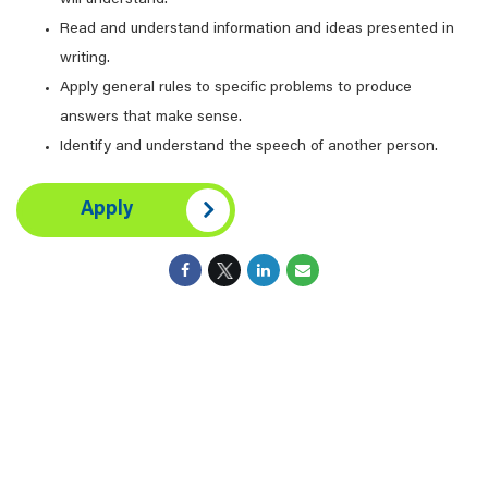
will understand.
Read and understand information and ideas presented in
writing.
Apply general rules to specific problems to produce
answers that make sense.
Identify and understand the speech of another person.
Apply