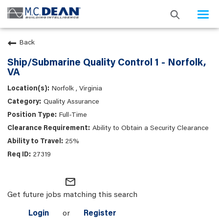
Togg
navi
Back
Ship/Submarine Quality Control 1 - Norfolk,
VA
Norfolk , Virginia
Quality Assurance
Full-Time
Ability to Obtain a Security Clearance
25%
27319
mail_outline
Get future jobs matching this search
Login
or
Register