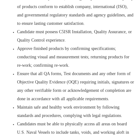
of products conform to establish company, international (ISO),
and governmental regulatory standards and agency guidelines, and
to ensure lasting customer satisfaction.
Candidate must possess C5ISR Installation, Quality Assurance, or
Quality Control experience.
Approve finished products by confirming specifications;
conducting visual and measurement tests; returning products for
re-work; confirming re-work.
Ensure that all QA forms, Test documents and any other form of
Objective Quality Evidence (OQE) requiring initials, signatures or
any other verifiable form or acknowledgement of completion are
done in accordance with all applicable requirements.
Maintain safe and healthy work environment by following
standards and procedures, complying with legal regulations.
Candidates must be able to physically access all areas on board
U.S. Naval Vessels to include tanks, voids, and working aloft in