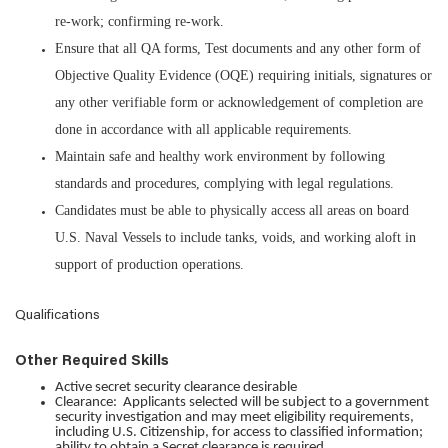
re-work; confirming re-work.
Ensure that all QA forms, Test documents and any other form of
Objective Quality Evidence (OQE) requiring initials, signatures or
any other verifiable form or acknowledgement of completion are
done in accordance with all applicable requirements.
Maintain safe and healthy work environment by following
standards and procedures, complying with legal regulations.
Candidates must be able to physically access all areas on board
U.S. Naval Vessels to include tanks, voids, and working aloft in
support of production operations.
Qualifications
Other Required Skills
Active secret security clearance desirable
Clearance: Applicants selected will be subject to a government
security investigation and may meet eligibility requirements,
including U.S. Citizenship, for access to classified information;
ability to obtain a Secret clearance is required.