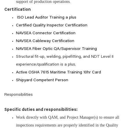
support of production operations.
Certification
ISO Lead Auditor Training a plus
Certified Quality Inspector Certification
NAVSEA Connector Certification
NAVSEA Cableway Certification
NAVSEA Fiber Optic QA/Supervisor Training
Structural fit-up, welding, pipefitting, and NDT Level II
experience/qualification is a plus
.
Active OSHA 7615 Maritime Training 10hr Card
Shipyard Competent Person
Responsibilities
Specific duties and responsibilities:
Work directly with QAM, and Project Manager(s) to ensure all
inspections requirements are properly identified in the Quality