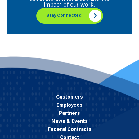
impact of our work.
Stay Connected
Customers
Employees
Partners
News & Events
Federal Contracts
Contact