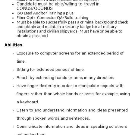
Candidate must be able/willing to travel in
CONUS/OCONUS
ISO Lead Auditor Training a plus
Fiber Optic Connector QA/Build training
Must be able to successfully pass a criminal background check
and obtain and maintain a security badge for all military
installations and civilian shipyards. Must have or be able to
obtain a passport
Abilities
Exposure to computer screens for an extended period of
time.
Sitting for extended periods of time.
Reach by extending hands or arms in any direction.
Have finger dexterity in order to manipulate objects with
fingers rather than whole hands or arms, for example, using
a keyboard.
Listen to and understand information and ideas presented
through spoken words and sentences.
Communicate information and ideas in speaking so others