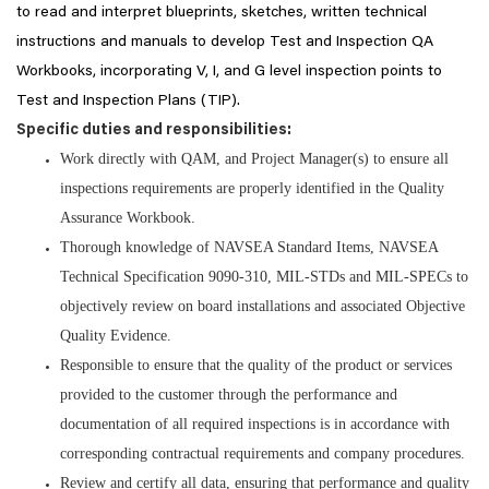
to read and interpret blueprints, sketches, written technical
instructions and manuals to develop Test and Inspection QA
Workbooks, incorporating V, I, and G level inspection points to
Test and Inspection Plans (TIP).
Specific duties and responsibilities:
Work directly with QAM, and Project Manager(s) to ensure all
inspections requirements are properly identified in the Quality
Assurance Workbook.
Thorough knowledge of NAVSEA Standard Items, NAVSEA
Technical Specification 9090-310, MIL-STDs and MIL-SPECs to
objectively review on board installations and associated Objective
Quality Evidence.
Responsible to ensure that the quality of the product or services
provided to the customer through the performance and
documentation of all required inspections is in accordance with
corresponding contractual requirements and company procedures.
Review and certify all data, ensuring that performance and quality