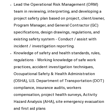
Lead the Operational Risk Management (ORM)
team in reviewing, interpreting, and developing a
project safety plan based on project, client/owner,
Program Manager, and General Contractor (GC)
specifications, design drawings, regulations, and
existing safety system - Conduct / assist with
incident / investigation reporting.
Knowledge of safety and health standards, rules,
regulations - Working knowledge of safe work
practices, accident investigation techniques,
Occupational Safety & Health Administration
(OSHA), U.S. Department of Transportation (DOT)
compliance, insurance audits, workers
compensation, project health surveys, Activity
Hazard Analysis (AHA), site emergency evacuation
and first aid plans