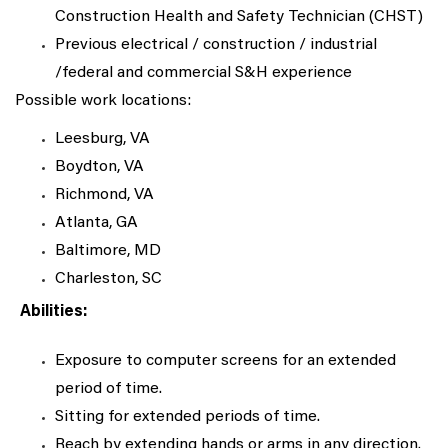
Construction Health and Safety Technician (CHST)
Previous electrical / construction / industrial
/federal and commercial S&H experience
Possible work locations:
Leesburg, VA
Boydton, VA
Richmond, VA
Atlanta, GA
Baltimore, MD
Charleston, SC
Abilities:
Exposure to computer screens for an extended
period of time.
Sitting for extended periods of time.
Reach by extending hands or arms in any direction.