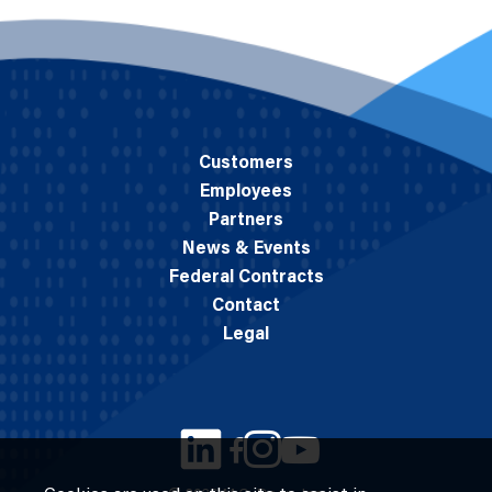
Customers
Employees
Partners
News & Events
Federal Contracts
Contact
Legal