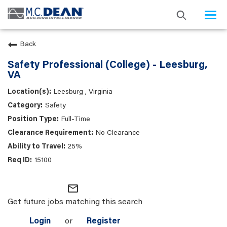
Togg
navi
Back
Safety Professional (College) - Leesburg,
VA
Leesburg , Virginia
Safety
Full-Time
No Clearance
25%
15100
mail_outline
Get future jobs matching this search
Login
or
Register