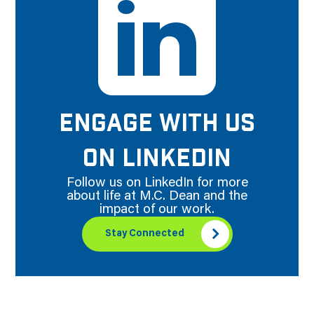
ENGAGE WITH US
ON LINKEDIN
Follow us on LinkedIn for more
about life at M.C. Dean and the
impact of our work.
Stay Connected