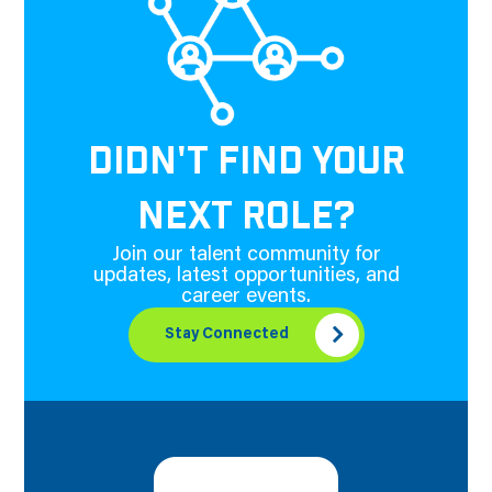
DIDN'T FIND YOUR
NEXT ROLE?
Join our talent community for
updates, latest opportunities, and
career events.
Stay Connected