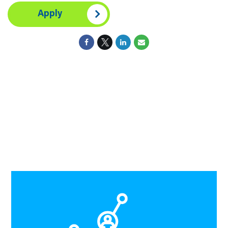
Apply