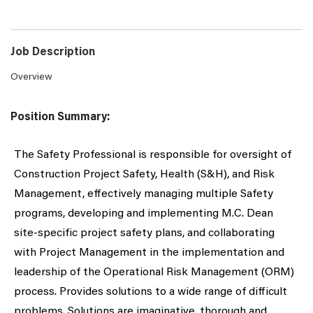
Job Description
Overview
Position Summary:
The Safety Professional is responsible for oversight of
Construction Project Safety, Health (S&H), and Risk
Management, effectively managing multiple Safety
programs, developing and implementing M.C. Dean
site-specific project safety plans, and collaborating
with Project Management in the implementation and
leadership of the Operational Risk Management (ORM)
process. Provides solutions to a wide range of difficult
problems. Solutions are imaginative, thorough and