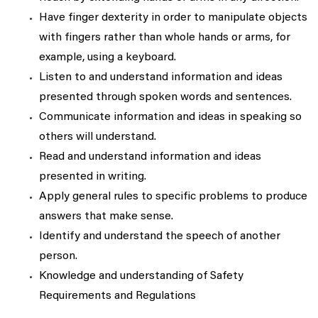
Have finger dexterity in order to manipulate objects
with fingers rather than whole hands or arms, for
example, using a keyboard.
Listen to and understand information and ideas
presented through spoken words and sentences.
Communicate information and ideas in speaking so
others will understand.
Read and understand information and ideas
presented in writing.
Apply general rules to specific problems to produce
answers that make sense.
Identify and understand the speech of another
person.
Knowledge and understanding of Safety
Requirements and Regulations