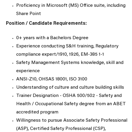
Proficiency in Microsoft (MS) Office suite, including
Share Point
Position / Candidate Requirements:
0+ years with a Bachelors Degree
Experience conducting S&H training, Regulatory
compliance expert/1910, 1926, EM-385 1-1
Safety Management Systems knowledge, skill and
experience
ANSI-Z10, OHSAS 18001, ISO 3100
Understanding of culture and culture building skills
Trainer Designation - OSHA 500/502 - Safety and
Health / Occupational Safety degree from an ABET
accredited program
Willingness to pursue Associate Safety Professional
(ASP), Certified Safety Professional (CSP),