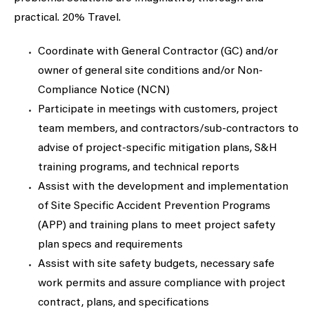
practical. 20% Travel.
Coordinate with General Contractor (GC) and/or
owner of general site conditions and/or Non-
Compliance Notice (NCN)
Participate in meetings with customers, project
team members, and contractors/sub-contractors to
advise of project-specific mitigation plans, S&H
training programs, and technical reports
Assist with the development and implementation
of Site Specific Accident Prevention Programs
(APP) and training plans to meet project safety
plan specs and requirements
Assist with site safety budgets, necessary safe
work permits and assure compliance with project
contract, plans, and specifications