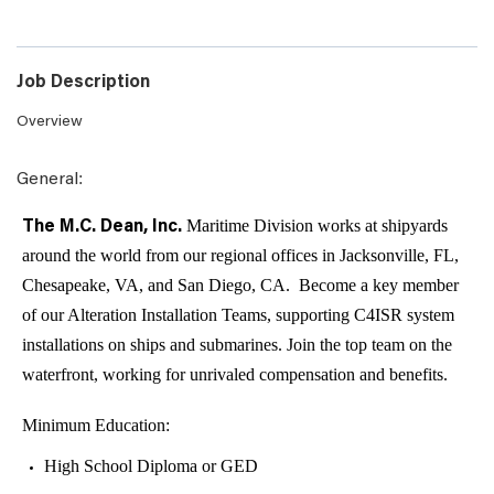
Job Description
Overview
:
General
Maritime Division works at shipyards
The M.C. Dean, Inc.
around the world from our regional offices in Jacksonville, FL,
Chesapeake, VA, and San Diego, CA. Become a key member
of our Alteration Installation Teams, supporting C4ISR system
installations on ships and submarines. Join the top team on the
waterfront, working for unrivaled compensation and benefits.
Minimum Education:
High School Diploma or GED