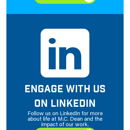
ENGAGE WITH US
ON LINKEDIN
Follow us on LinkedIn for more
about life at M.C. Dean and the
impact of our work.