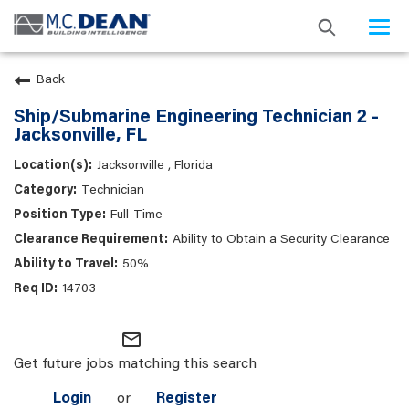
Togg
navi
Back
Ship/Submarine Engineering Technician 2 -
Jacksonville, FL
Jacksonville , Florida
Technician
Full-Time
Ability to Obtain a Security Clearance
50%
14703
mail_outline
Get future jobs matching this search
Login
or
Register