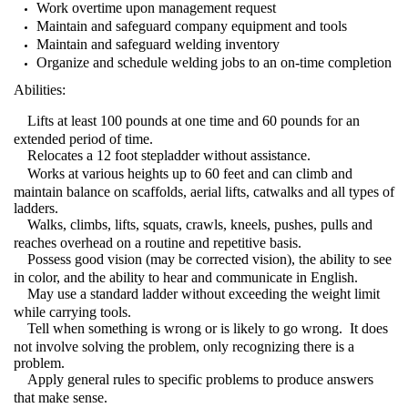
Work overtime upon management request
Maintain and safeguard company equipment and tools
Maintain and safeguard welding inventory
Organize and schedule welding jobs to an on-time completion
Abilities:
Lifts at least 100 pounds at one time and 60 pounds for an
extended period of time.
Relocates a 12 foot stepladder without assistance.
Works at various heights up to 60 feet and can climb and
maintain balance on scaffolds, aerial lifts, catwalks and all types of
ladders.
Walks, climbs, lifts, squats, crawls, kneels, pushes, pulls and
reaches overhead on a routine and repetitive basis.
Possess good vision (may be corrected vision), the ability to see
in color, and the ability to hear and communicate in English.
May use a standard ladder without exceeding the weight limit
while carrying tools.
Tell when something is wrong or is likely to go wrong.
It does
not involve solving the problem, only recognizing there is a
problem.
Apply general rules to specific problems to produce answers
that make sense.