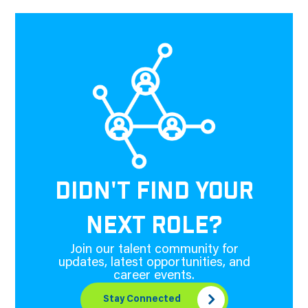
DIDN'T FIND YOUR
NEXT ROLE?
Join our talent community for
updates, latest opportunities, and
career events.
Stay Connected