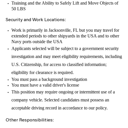
Training and the Ability to Safely Lift and Move Objects of
50 LBS
:
Security and Work Locations
Work is primarily in Jacksonville, FL but you may travel for
extended periods to other shipyards in the USA and to other
Navy ports outside the USA
Applicants selected will be subject to a government security
investigation and may meet eligibility requirements, including
U.S. Citizenship, for access to classified information;
eligibility for clearance is required.
You must pass a background investigation
You must have a valid driver's license
This position may require ongoing or intermittent use of a
company vehicle. Selected candidates must possess an
acceptable driving record in accordance to our policy.
:
Other Responsibilities