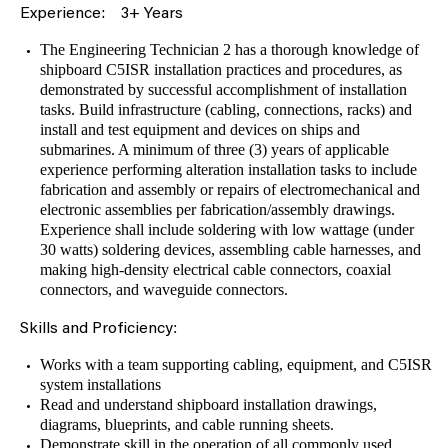
Experience:
3+ Years
The Engineering Technician 2 has a thorough knowledge of
shipboard C5ISR installation practices and procedures, as
demonstrated by successful accomplishment of installation
tasks. Build infrastructure (cabling, connections, racks) and
install and test equipment and devices on ships and
submarines. A minimum of three (3) years of applicable
experience performing alteration installation tasks to include
fabrication and assembly or repairs of electromechanical and
electronic assemblies per fabrication/assembly drawings.
Experience shall include soldering with low wattage (under
30 watts) soldering devices, assembling cable harnesses, and
making high-density electrical cable connectors, coaxial
connectors, and waveguide connectors.
:
Skills and Proficiency
Works with a team supporting cabling, equipment, and C5ISR
system installations
Read and understand shipboard installation drawings,
diagrams, blueprints, and cable running sheets.
Demonstrate skill in the operation of all commonly used