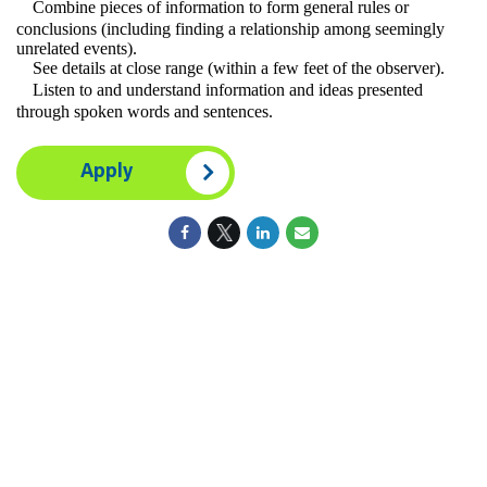
Combine pieces of information to form general rules or
conclusions (including finding a relationship among seemingly
unrelated events).
See details at close range (within a few feet of the observer).
Listen to and understand information and ideas presented
through spoken words and sentences.
Apply