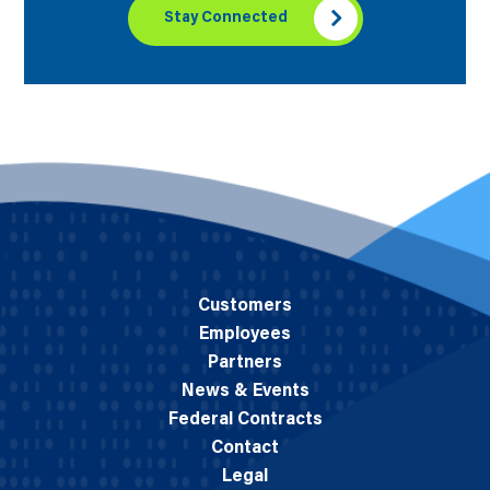
Stay Connected
Customers
Employees
Partners
News & Events
Federal Contracts
Contact
Legal