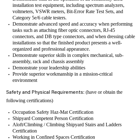
installation test equipment, including spectrum analyzers,
voltmeters, VSWR meters, Bit-Error Rate Test Sets, and
Category 5e/6 cable testers.
Demonstrate advanced speed and accuracy when performing
tasks such as attaching fiber optic connectors, RJ-45
connectors, and DB type connectors, and when dressing cable
installations so that the finished product presents a well-
organized and professional appearance.
Demonstrate superior skills in complex mechanical, sub-
assembly, rack and chassis assembly
Demonstrate your leadership abilities
Provide superior workmanship in a mission-critical
environment
: (have or obtain the
Safety and Physical Requirements
following certifications)
Occupation Safety Haz-Mat Certification
Shipyard Competent Person Certification
Aloft/Climbing / Climbing Shipyard Stairs and Ladders
Certification
Working in Confined Spaces Certification