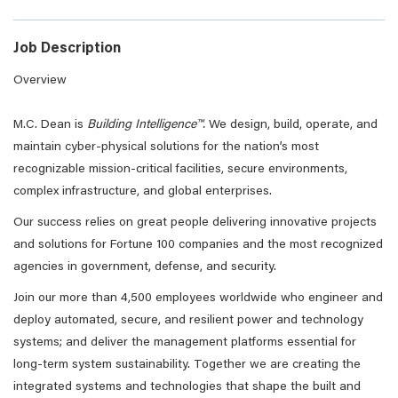
Job Description
Overview
M.C. Dean is
Building Intelligence™.
We design, build, operate, and
maintain cyber-physical solutions for the nation’s most
recognizable mission-critical facilities, secure environments,
complex infrastructure, and global enterprises.
Our success relies on great people delivering innovative projects
and solutions for Fortune 100 companies and the most recognized
agencies in government, defense, and security.
Join our more than 4,500 employees worldwide who engineer and
deploy automated, secure, and resilient power and technology
systems; and deliver the management platforms essential for
long-term system sustainability. Together we are creating the
integrated systems and technologies that shape the built and