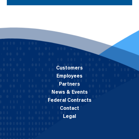
Customers
Employees
Partners
News & Events
Federal Contracts
Contact
Legal