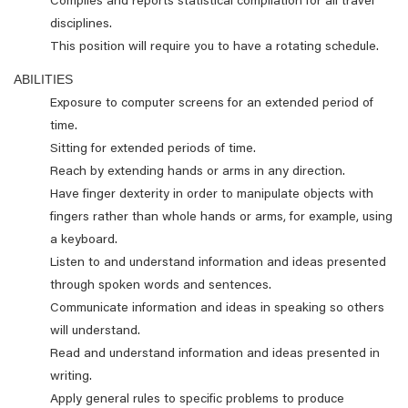
Compiles and reports statistical compilation for all travel
disciplines.
This position will require you to have a rotating schedule.
ABILITIES
Exposure to computer screens for an extended period of
time.
Sitting for extended periods of time.
Reach by extending hands or arms in any direction.
Have finger dexterity in order to manipulate objects with
fingers rather than whole hands or arms, for example, using
a keyboard.
Listen to and understand information and ideas presented
through spoken words and sentences.
Communicate information and ideas in speaking so others
will understand.
Read and understand information and ideas presented in
writing.
Apply general rules to specific problems to produce