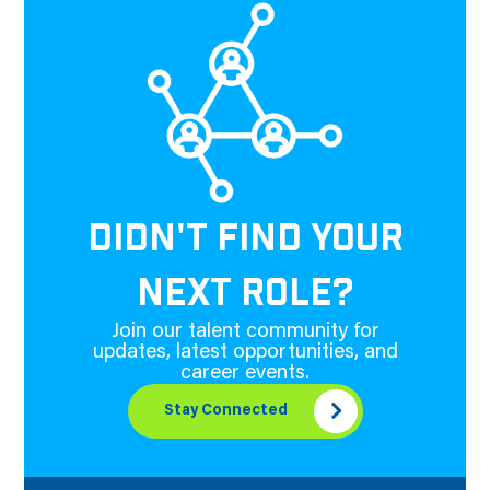
DIDN'T FIND YOUR
NEXT ROLE?
Join our talent community for
updates, latest opportunities, and
career events.
Stay Connected