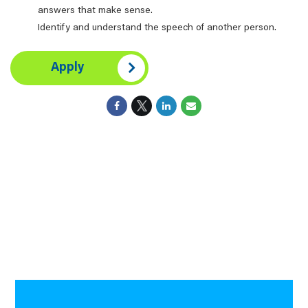
answers that make sense.
Identify and understand the speech of another person.
Apply