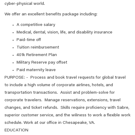
cyber-physical world.
We offer an excellent benefits package including:
A competitive salary
Medical, dental, vision, life, and disability insurance
Paid-time off
Tuition reimbursement
401k Retirement Plan
Military Reserve pay offset
Paid maternity leave
PURPOSE: - Process and book travel requests for global travel
to include a high volume of corporate airlines, hotels, and
transportation transactions. Assist and problem-solve for
corporate travelers. Manage reservations, extensions, travel
changes, and ticket refunds. Skills require proficiency with Sabre,
superior customer service, and the wiliness to work a flexible work
schedule. Work at our office in Chesapeake, VA.
EDUCATION