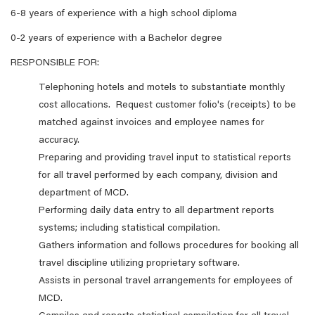
6-8 years of experience with a high school diploma
0-2 years of experience with a Bachelor degree
RESPONSIBLE FOR:
Telephoning hotels and motels to substantiate monthly
cost allocations. Request customer folio's (receipts) to be
matched against invoices and employee names for
accuracy.
Preparing and providing travel input to statistical reports
for all travel performed by each company, division and
department of MCD.
Performing daily data entry to all department reports
systems; including statistical compilation.
Gathers information and follows procedures for booking all
travel discipline utilizing proprietary software.
Assists in personal travel arrangements for employees of
MCD.