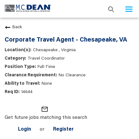
Togg
navi
Back
Corporate Travel Agent - Chesapeake, VA
Chesapeake , Virginia
Travel Coordinator
Full-Time
No Clearance
None
14644
mail_outline
Get future jobs matching this search
Login
or
Register