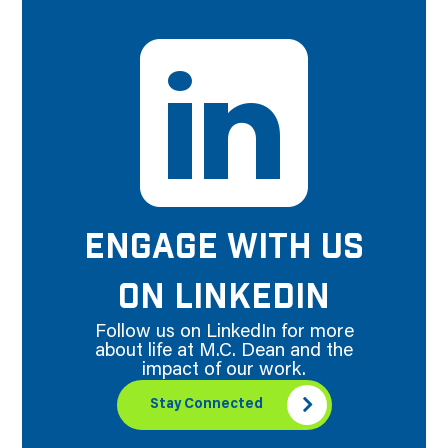
ENGAGE WITH US
ON LINKEDIN
Follow us on LinkedIn for more
about life at M.C. Dean and the
impact of our work.
Stay Connected