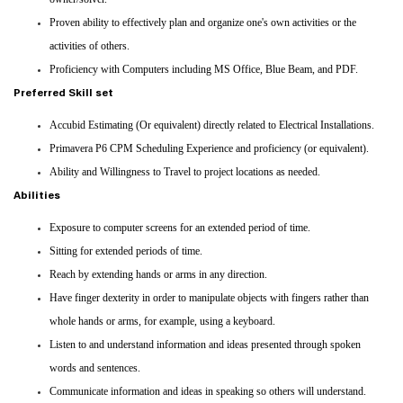
Proven ability to effectively plan and organize one's own activities or the
activities of others.
Proficiency with Computers including MS Office, Blue Beam, and PDF.
Preferred Skill set
Accubid Estimating (Or equivalent) directly related to Electrical Installations.
Primavera P6 CPM Scheduling Experience and proficiency (or equivalent).
Ability and Willingness to Travel to project locations as needed.
Abilities
Exposure to computer screens for an extended period of time.
Sitting for extended periods of time.
Reach by extending hands or arms in any direction.
Have finger dexterity in order to manipulate objects with fingers rather than
whole hands or arms, for example, using a keyboard.
Listen to and understand information and ideas presented through spoken
words and sentences.
Communicate information and ideas in speaking so others will understand.