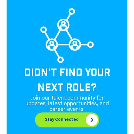
DIDN'T FIND YOUR
NEXT ROLE?
Join our talent community for
updates, latest opportunities, and
career events.
Stay Connected