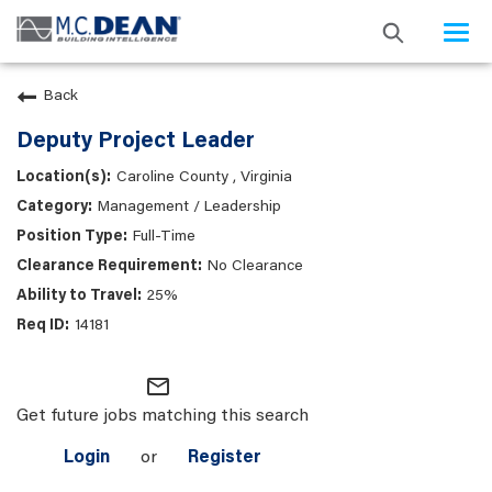
Togg
navi
Back
Deputy Project Leader
Caroline County , Virginia
Management / Leadership
Full-Time
No Clearance
25%
14181
mail_outline
Get future jobs matching this search
Login
or
Register