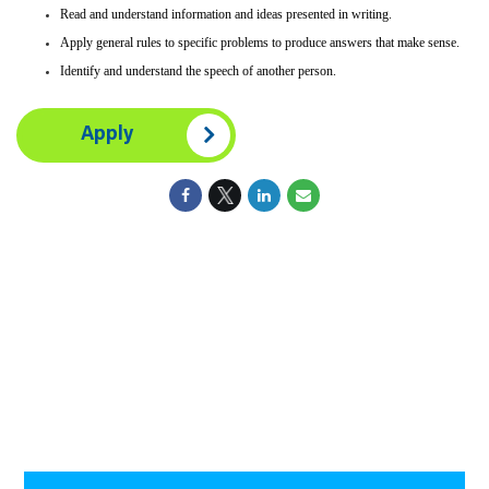
Read and understand information and ideas presented in writing.
Apply general rules to specific problems to produce answers that make sense.
Identify and understand the speech of another person.
Apply