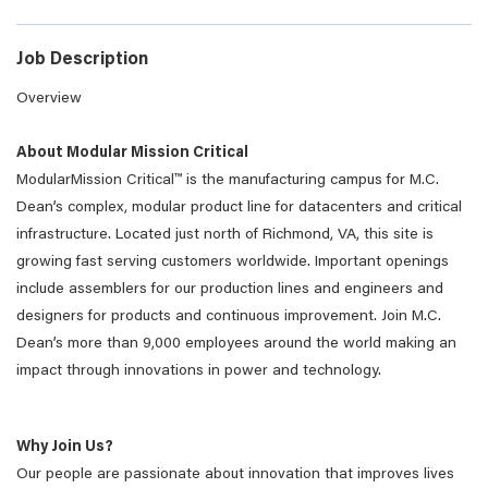
Job Description
Overview
About Modular Mission Critical
ModularMission Critical™ is the manufacturing campus for M.C.
Dean’s complex, modular product line for datacenters and critical
infrastructure. Located just north of Richmond, VA, this site is
growing fast serving customers worldwide. Important openings
include assemblers for our production lines and engineers and
designers for products and continuous improvement. Join M.C.
Dean’s more than 9,000 employees around the world making an
impact through innovations in power and technology.
Why Join Us?
Our people are passionate about innovation that improves lives