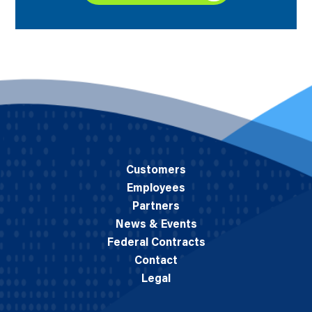
Customers
Employees
Partners
News & Events
Federal Contracts
Contact
Legal