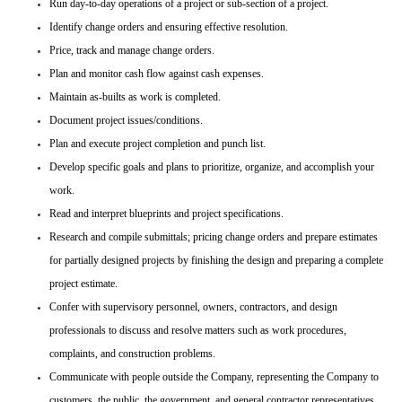
Run day-to-day operations of a project or sub-section of a project.
Identify change orders and ensuring effective resolution.
Price, track and manage change orders.
Plan and monitor cash flow against cash expenses.
Maintain as-builts as work is completed.
Document project issues/conditions.
Plan and execute project completion and punch list.
Develop specific goals and plans to prioritize, organize, and accomplish your
work.
Read and interpret blueprints and project specifications.
Research and compile submittals; pricing change orders and prepare estimates
for partially designed projects by finishing the design and preparing a complete
project estimate.
Confer with supervisory personnel, owners, contractors, and design
professionals to discuss and resolve matters such as work procedures,
complaints, and construction problems.
Communicate with people outside the Company, representing the Company to
customers, the public, the government, and general contractor representatives.