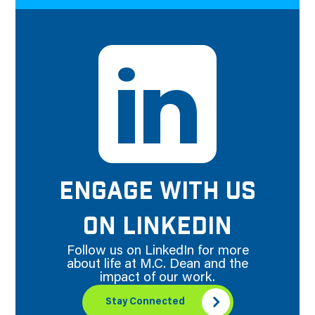
ENGAGE WITH US
ON LINKEDIN
Follow us on LinkedIn for more
about life at M.C. Dean and the
impact of our work.
Stay Connected