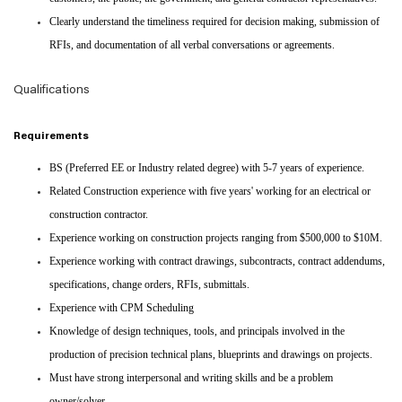
Clearly understand the timeliness required for decision making, submission of
RFIs, and documentation of all verbal conversations or agreements.
Qualifications
Requirements
BS (Preferred EE or Industry related degree) with 5-7 years of experience.
Related Construction experience with five years' working for an electrical or
construction contractor.
Experience working on construction projects ranging from $500,000 to $10M.
Experience working with contract drawings, subcontracts, contract addendums,
specifications, change orders, RFIs, submittals.
Experience with CPM Scheduling
Knowledge of design techniques, tools, and principals involved in the
production of precision technical plans, blueprints and drawings on projects.
Must have strong interpersonal and writing skills and be a problem
owner/solver.