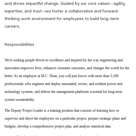
and drives impactful change. Guided by our core values—agility,
expertise, and trust—we foster a collaborative and forward-
thinking work environment for employees to build long-term
careers.
Responsibilities
We're seeking people driven to excellence and inspired by the way engineering and
innovation improves lives, enhances customer outcomes, and changes the world for the
better. As an employee at M.C. Dean, you will join forces with more than 5,100
professionals who engineer and deploy automated, secure, and resilient power and
technology systems; and deliver the management platforms essential for long-term
system sustainability.
The Deputy Project Leader is a training position that consists of learning how to
supervise and direct the employees on a particular project, prepare strategic plans and
budgets, develop a comprehensive project plan, and analyze statistical data.