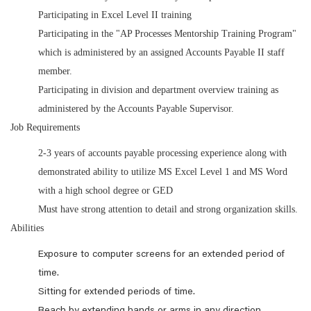
Participating in Excel Level II training
Participating in the "AP Processes Mentorship Training Program"
which is administered by an assigned Accounts Payable II staff
member.
Participating in division and department overview training as
administered by the Accounts Payable Supervisor.
Job Requirements
2-3 years of accounts payable processing experience along with
demonstrated ability to utilize MS Excel Level 1 and MS Word
with a high school degree or GED
Must have strong attention to detail and strong organization skills.
Abilities
Exposure to computer screens for an extended period of
time.
Sitting for extended periods of time.