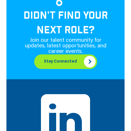
DIDN'T FIND YOUR
NEXT ROLE?
Join our talent community for
updates, latest opportunities, and
career events.
Stay Connected