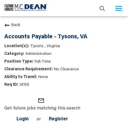
Togg
navi
Back
Accounts Payable - Tysons, VA
Tysons , Virginia
Administration
Full-Time
No Clearance
None
14159
mail_outline
Get future jobs matching this search
Login
or
Register