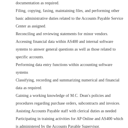
documentation as required.
Filing, copying, faxing, maintaining files, and performing other
basic administrative duties related to the Accounts Payable Service
Center as assigned.
Reconciling and reviewing statements for minor vendors.
Accessing financial data within AS400 and internal software
systems to answer general questions as well as those related to
specific accounts.
Performing data entry functions within accounting software
systems
Classifying, recording and summarizing numerical and financial
data as required.
Gaining a working knowledge of M.C. Dean's policies and
procedures regarding purchase orders, subcontracts and invoices.
Assisting Accounts Payable staff with clerical duties as needed
Participating in training activities for AP Online and AS400 which
is administered by the Accounts Payable Supervisor.