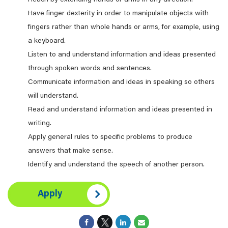
Reach by extending hands or arms in any direction.
Have finger dexterity in order to manipulate objects with
fingers rather than whole hands or arms, for example, using
a keyboard.
Listen to and understand information and ideas presented
through spoken words and sentences.
Communicate information and ideas in speaking so others
will understand.
Read and understand information and ideas presented in
writing.
Apply general rules to specific problems to produce
answers that make sense.
Identify and understand the speech of another person.
Apply