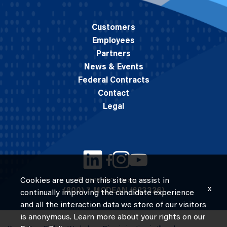
Customers
Employees
Partners
News & Events
Federal Contracts
Contact
Legal
Cookies are used on this site to assist in
© 2026 M.C. Dean, Inc.
x
(800) 7-MCDEAN (623326)
continually improving the candidate experience
and all the interaction data we store of our visitors
is anonymous. Learn more about your rights on our