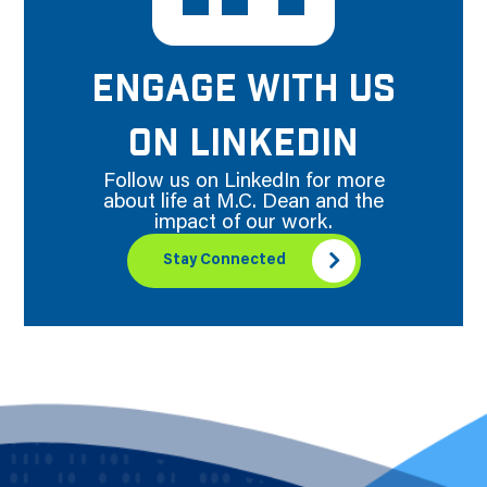
ENGAGE WITH US
ON LINKEDIN
Follow us on LinkedIn for more
about life at M.C. Dean and the
impact of our work.
Stay Connected