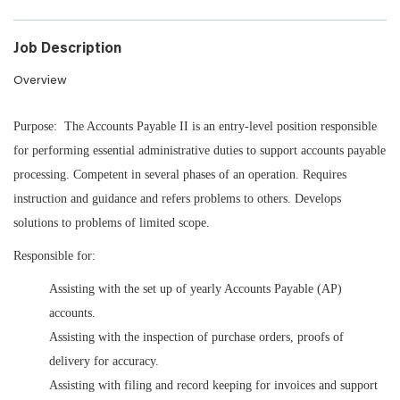
Job Description
Overview
Purpose: The Accounts Payable II is an entry-level position responsible
for performing essential administrative duties to support accounts payable
processing. Competent in several phases of an operation. Requires
instruction and guidance and refers problems to others. Develops
solutions to problems of limited scope.
Responsible for:
Assisting with the set up of yearly Accounts Payable (AP)
accounts.
Assisting with the inspection of purchase orders, proofs of
delivery for accuracy.
Assisting with filing and record keeping for invoices and support