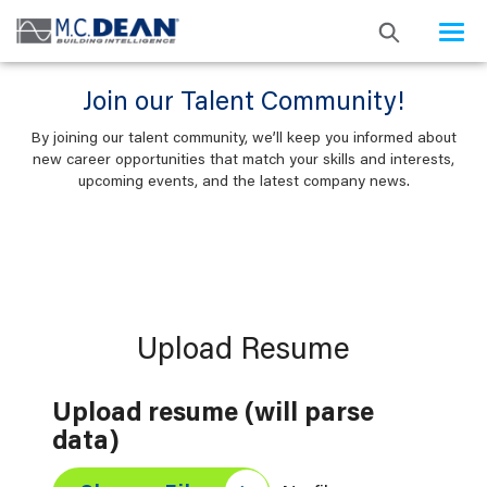
Togg
navig
Join our Talent Community!
By joining our talent community, we’ll keep you informed about
new career opportunities that match your skills and interests,
upcoming events, and the latest company news.
Upload Resume
Upload resume (will parse
data)