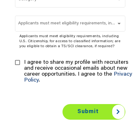
Applicants must meet eligibility requirements, including U.S. Citizenship, for access to classified information; are you eligible to obtain a TS/SCI clearance, if required?
Applicants must meet eligibility requirements, including
U.S. Citizenship, for access to classified information; are
you eligible to obtain a TS/SCI clearance, if required?
I agree to share my profile with recruiters 
and receive occasional emails about new 
career opportunities. I agree to the 
Privacy 
Policy
.
Submit