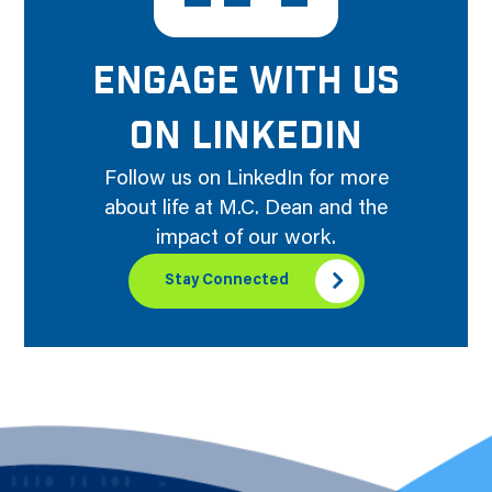
ENGAGE WITH US
ON LINKEDIN
Follow us on LinkedIn for more
about life at M.C. Dean and the
impact of our work.
Stay Connected