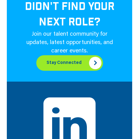
DIDN'T FIND YOUR
NEXT ROLE?
Join our talent community for
updates, latest opportunities, and
career events.
Stay Connected