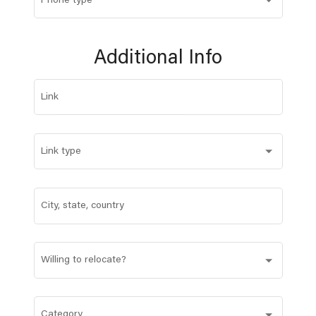
Phone type
Additional Info
Link
Link type
City, state, country
Willing to relocate?
Category