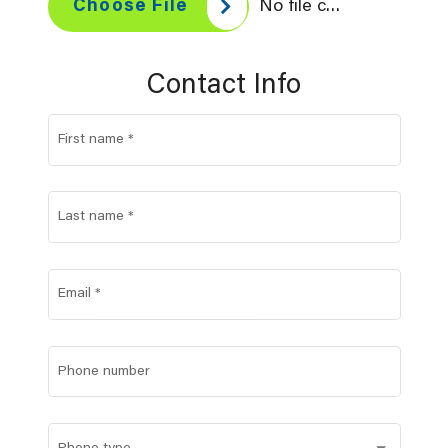
No file chosen
Choose File
Contact Info
First name
*
Last name
*
Email
*
Phone number