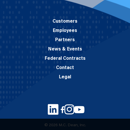
Customers
Employees
Partners
News & Events
Federal Contracts
Contact
Legal
© 2026 M.C. Dean, Inc.