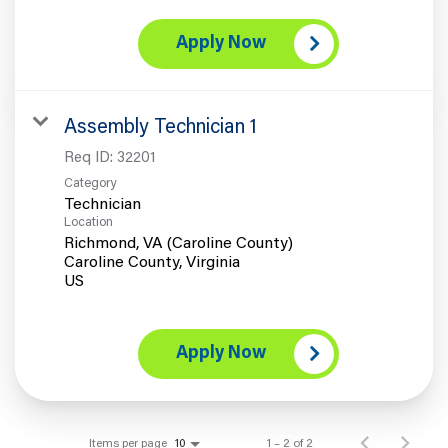
Apply Now
Assembly Technician 1
Req ID:
32201
Category
Technician
Location
Richmond, VA (Caroline County)
Caroline County, Virginia
Apply Now
Items per page
1 – 2 of 2
10