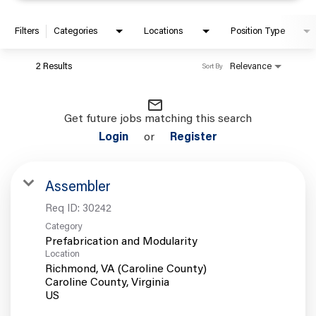
Filters
Categories
Locations
Position Type
2 Results
Relevance
Sort By
mail_outline
Get future jobs matching this search
Login
or
Register
Assembler
Req ID:
30242
Category
Prefabrication and Modularity
Location
Richmond, VA (Caroline County)
Caroline County, Virginia