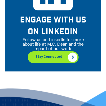
ENGAGE WITH US
ON LINKEDIN
Follow us on LinkedIn for more
about life at M.C. Dean and the
impact of our work.
Stay Connected