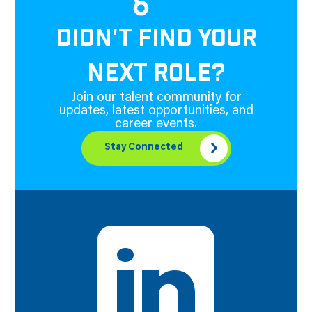
DIDN'T FIND YOUR
NEXT ROLE?
Join our talent community for
updates, latest opportunities, and
career events.
Stay Connected