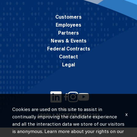
Customers
Employees
Partners
News & Events
Federal Contracts
Contact
Legal
Cookies are used on this site to assist in
© 2026 M.C. Dean, Inc.
x
(800) 7-MCDEAN (623326)
continually improving the candidate experience
and all the interaction data we store of our visitors
is anonymous. Learn more about your rights on our