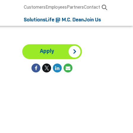
Customers
Employees
Partners
Contact
Solutions
Life @ M.C. Dean
Join Us
Apply