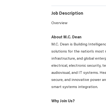
Job Description
Overview
About M.C. Dean
M.C. Dean is Building Intelligen
solutions for the nation’s most 
infrastructure, and global enter
electrical, electronic security, 
audiovisual, and IT systems. Hea
secure, and innovative power a
smart systems integration.
Why Join Us?