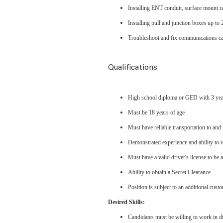
Installing ENT conduit, surface mount r
Installing pull and junction boxes up to 
Troubleshoot and fix communications ca
Qualifications
High school diploma or GED with 3 yea
Must be 18 years of age
Must have reliable transportation to and 
Demonstrated experience and ability to r
Must have a valid driver's license to be 
Ability to obtain a Secret Clearance.
Position is subject to an additional cu
Desired Skills:
Candidates must be willing to work in dif