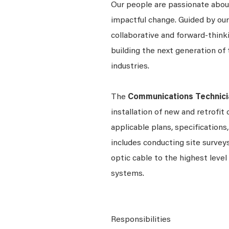
Our people are passionate about
impactful change. Guided by our
collaborative and forward-thin
building the next generation of 
industries.
The
Communications Technici
installation of new and retrofi
applicable plans, specifications
includes conducting site surveys
optic cable to the highest level
systems.
Responsibilities