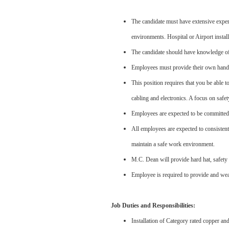
The candidate must have extensive experi
environments. Hospital or Airport install
The candidate should have knowledge of 
Employees must provide their own hand 
This position requires that you be able to
cabling and electronics. A focus on safe
Employees are expected to be committed 
All employees are expected to consisten
maintain a safe work environment.
M.C. Dean will provide hard hat, safety 
Employee is required to provide and wear 
Job Duties and Responsibilities:
Installation of Category rated copper and