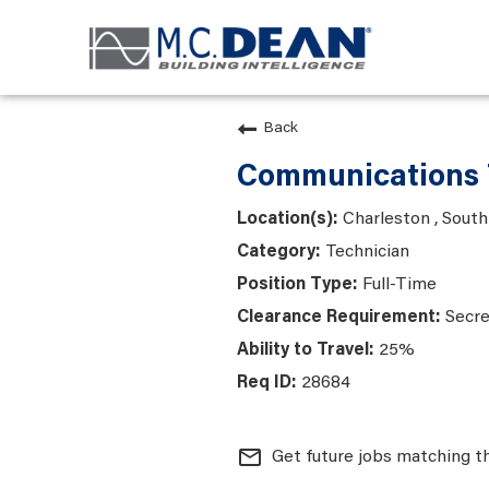
Back
Communications 
Charleston , South
Technician
Full-Time
Secre
25%
28684
mail_outline
Get future jobs matching t