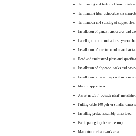
Terminating and testing of horizontal co
Terminating fiber optic cable via anaerob
Termination and splicing of copper riser 
Installation of panels, enclosures and ele
Labeling of communications systems incl
Installation of interior conduit and sur
Read and understand plans and specifica
Installation of plywood, racks and cabin
Installation of cable trays within comm
Mentor apprentices.
Assist in OSP (outside plant) installatio
Pulling cable 100 pair or smaller unassis
Installing prefab assembly unassisted.
Participating in job site cleanup.
Maintaining clean work area.