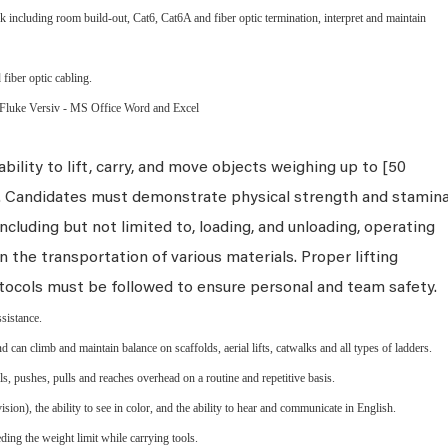
 including room build-out, Cat6, Cat6A and fiber optic termination, interpret and maintain
 fiber optic cabling.
 Fluke Versiv - MS Office Word and Excel
bility to lift, carry, and move objects weighing up to [50
s. Candidates must demonstrate physical strength and stamin
ncluding but not limited to, loading, and unloading, operating
n the transportation of various materials. Proper lifting
tocols must be followed to ensure personal and team safety.
ssistance.
d can climb and maintain balance on scaffolds, aerial lifts, catwalks and all types of ladders.
els, pushes, pulls and reaches overhead on a routine and repetitive basis.
ion), the ability to see in color, and the ability to hear and communicate in English.
ing the weight limit while carrying tools.