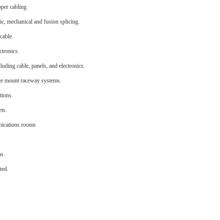
pper cabling
ic, mechanical and fusion splicing.
cable.
ctronics.
uding cable, panels, and electronics.
face mount raceway systems.
tions.
ets.
unications rooms
ns.
ted.