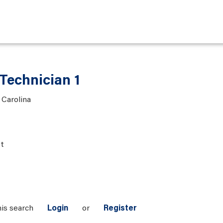
Technician 1
 Carolina
t
his search
Login
or
Register