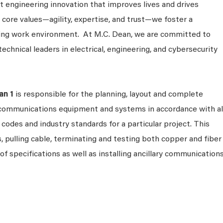
 engineering innovation that improves lives and drives
 core values—agility, expertise, and trust—we foster a
king work environment. At M.C. Dean, we are committed to
technical leaders in electrical, engineering, and cybersecurity
an 1
is responsible for the planning, layout and complete
t communications equipment and systems in accordance with al
, codes and industry standards for a particular project. This
, pulling cable, terminating and testing both copper and fiber
 of specifications as well as installing ancillary communication