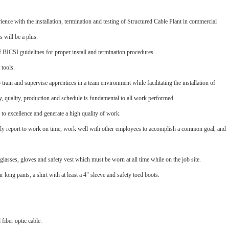
ence with the installation, termination and testing of Structured Cable Plant in commercial
s will be a plus.
BICSI guidelines for proper install and termination procedures.
tools.
 train and supervise apprentices in a team environment while facilitating the installation of
ty, quality, production and schedule is fundamental to all work performed.
to excellence and generate a high quality of work.
tly report to work on time, work well with other employees to accomplish a common goal, and
glasses, gloves and safety vest which must be worn at all time while on the job site.
long pants, a shirt with at least a 4" sleeve and safety toed boots.
 fiber optic cable.