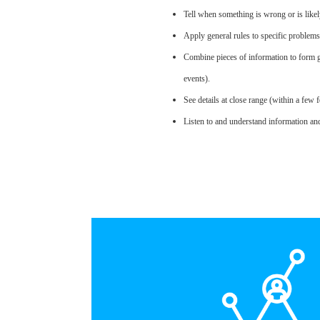
Tell when something is wrong or is likel
Apply general rules to specific problem
Combine pieces of information to form g
events).
See details at close range (within a few f
Listen to and understand information an