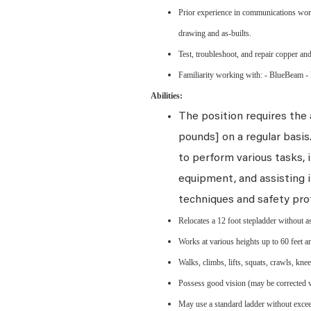
Prior experience in communications work
drawing and as-builts.
Test, troubleshoot, and repair copper and
Familiarity working with: - BlueBeam -
Abilities:
The position requires the a
pounds] on a regular basi
to perform various tasks, i
equipment, and assisting i
techniques and safety pro
Relocates a 12 foot stepladder without a
Works at various heights up to 60 feet an
Walks, climbs, lifts, squats, crawls, kne
Possess good vision (may be corrected vis
May use a standard ladder without exceed