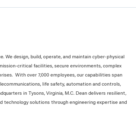
ce. We design, build, operate, and maintain cyber-physical
mission-critical facilities, secure environments, complex
prises. With over 7,000 employees, our capabilities span
telecommunications, life safety, automation and controls,
dquarters in Tysons, Virginia, M.C. Dean delivers resilient,
nd technology solutions through engineering expertise and