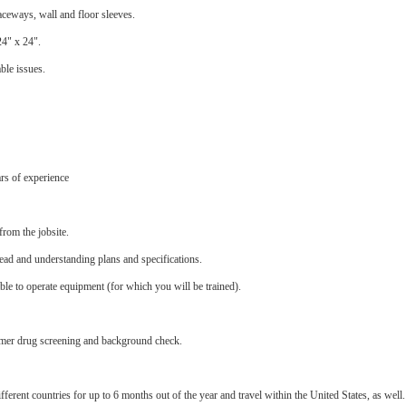
aceways, wall and floor sleeves.
24" x 24".
ble issues.
rs of experience
from the jobsite.
ead and understanding plans and specifications.
able to operate equipment (for which you will be trained).
stomer drug screening and background check.
ferent countries for up to 6 months out of the year and travel within the United States, as well.