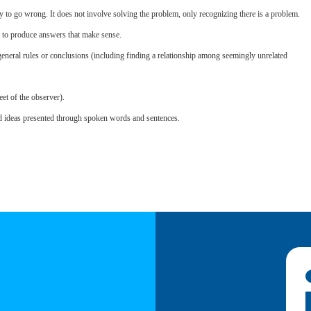
y to go wrong. It does not involve solving the problem, only recognizing there is a problem.
s to produce answers that make sense.
eneral rules or conclusions (including finding a relationship among seemingly unrelated
eet of the observer).
d ideas presented through spoken words and sentences.